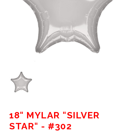
18" MYLAR "SILVER
STAR" - #302