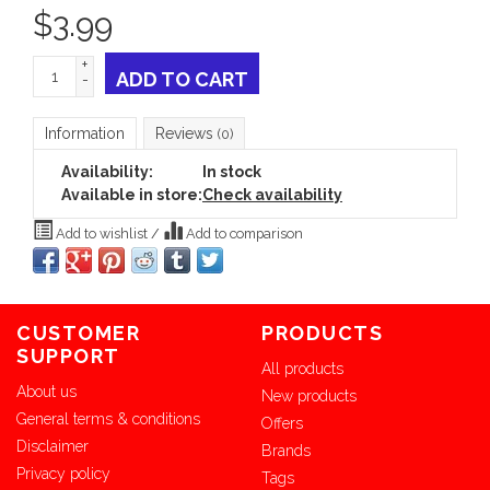
$
3.99
+
ADD TO CART
-
Information
Reviews
(0)
Availability:
In stock
Available in store:
Check availability
Add to wishlist
/
Add to comparison
CUSTOMER
PRODUCTS
SUPPORT
All products
About us
New products
General terms & conditions
Offers
Disclaimer
Brands
Privacy policy
Tags