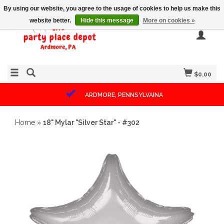
By using our website, you agree to the usage of cookies to help us make this
website better.
Hide this message
More on cookies »
$0.00
ARDMORE, PENNSYLVAINA
Home
»
18" Mylar "Silver Star" - #302