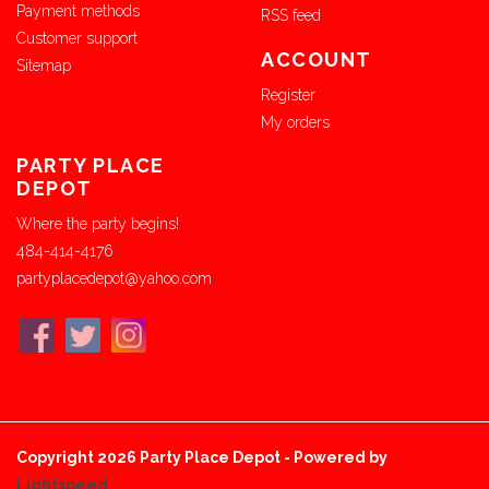
Payment methods
RSS feed
Customer support
ACCOUNT
Sitemap
Register
My orders
PARTY PLACE
DEPOT
Where the party begins!
484-414-4176
partyplacedepot@yahoo.com
Copyright 2026 Party Place Depot - Powered by
Lightspeed