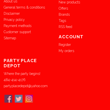
About us
New products
General terms & conditions
Offers
Disclaimer
Brands
Privacy policy
Tags
Payment methods
RSS feed
Customer support
ACCOUNT
Sitemap
Register
My orders
PARTY PLACE
DEPOT
Where the party begins!
484-414-4176
partyplacedepot@yahoo.com