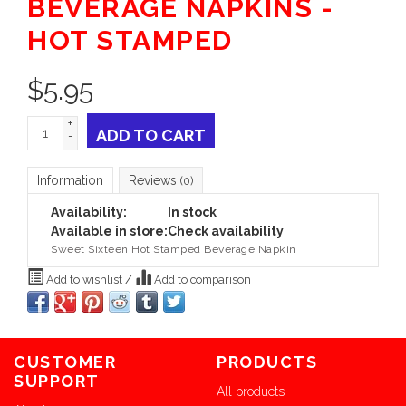
BEVERAGE NAPKINS -
HOT STAMPED
$
5.95
+
ADD TO CART
-
Information
Reviews
(0)
Availability:
In stock
Available in store:
Check availability
Sweet Sixteen Hot Stamped Beverage Napkin
Add to wishlist
/
Add to comparison
CUSTOMER
PRODUCTS
SUPPORT
All products