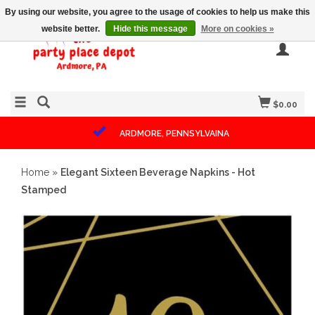
By using our website, you agree to the usage of cookies to help us make this
website better.
Hide this message
More on cookies »
$0.00
ARDMORE, PENNSYLVAINA
Home
»
Elegant Sixteen Beverage Napkins - Hot
Stamped