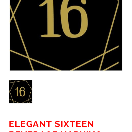
ELEGANT SIXTEEN