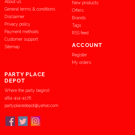
About us
New products
General terms & conditions
Offers
Disclaimer
Brands
Privacy policy
Tags
Payment methods
RSS feed
Customer support
ACCOUNT
Sitemap
Register
My orders
PARTY PLACE
DEPOT
Where the party begins!
484-414-4176
partyplacedepot@yahoo.com