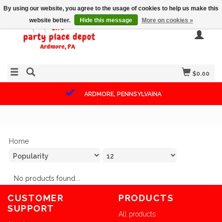
By using our website, you agree to the usage of cookies to help us make this
website better.
Hide this message
More on cookies »
$0.00
ARDMORE, PENNSYLVAINA
Home
No products found...
CUSTOMER
PRODUCTS
SUPPORT
All products