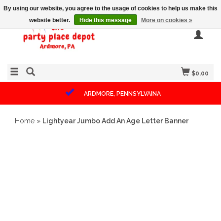
By using our website, you agree to the usage of cookies to help us make this
website better.
Hide this message
More on cookies »
$0.00
ARDMORE, PENNSYLVAINA
Home
»
Lightyear Jumbo Add An Age Letter Banner