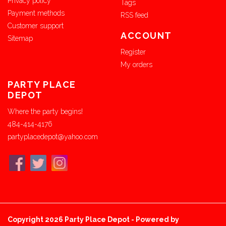
Privacy policy
Tags
Payment methods
RSS feed
Customer support
ACCOUNT
Sitemap
Register
My orders
PARTY PLACE
DEPOT
Where the party begins!
484-414-4176
partyplacedepot@yahoo.com
Copyright 2026 Party Place Depot - Powered by