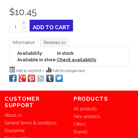
$
10.45
+
ADD TO CART
-
Information
Reviews
(0)
Availability:
In stock
Available in store:
Check availability
Add to wishlist
/
Add to comparison
CUSTOMER
PRODUCTS
SUPPORT
All products
About us
New products
General terms & conditions
Offers
Disclaimer
Brands