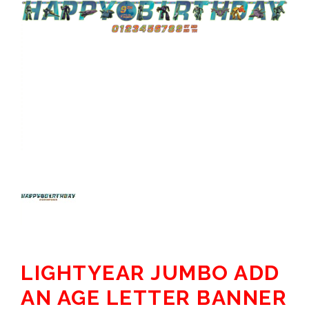
LIGHTYEAR JUMBO ADD
AN AGE LETTER BANNER