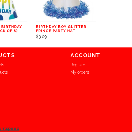
 BIRTHDAY
BIRTHDAY BOY GLITTER
CK OF 8)
FRINGE PARTY HAT
$3.09
UCTS
ACCOUNT
cts
Register
ucts
My orders
ghtspeed