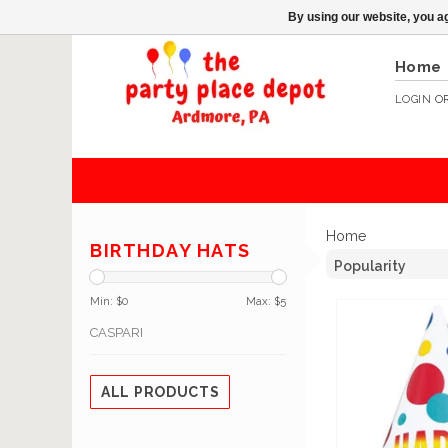
By using our website, you ag
Home
LOGIN
O
Home
BIRTHDAY HATS
Min: $
0
Max: $
5
CASPARI
ALL PRODUCTS