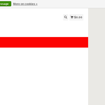
essage
More on cookies »
$0.00