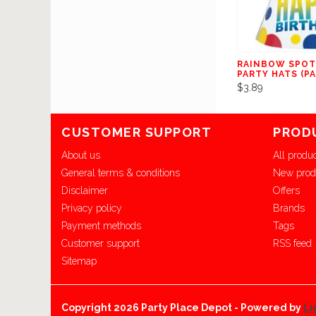
RAINBOW SPOT
PARTY HATS (PA
$3.89
CUSTOMER SUPPORT
PROD
About us
All produ
General terms & conditions
New prod
Disclaimer
Offers
Privacy policy
Brands
Payment methods
Tags
Customer support
RSS feed
Sitemap
Copyright 2026 Party Place Depot - Powered by
Li