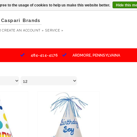
ree to the usage of cookies to help us make this website better.
Hide this m
Caspari
Brands
R
CREATE AN ACCOUNT »
SERVICE »
484-414-4176
ARDMORE, PENNSYLVAINA