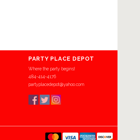
PARTY PLACE DEPOT
Where the party begins!
484-414-4176
partyplacedepot@yahoo.com