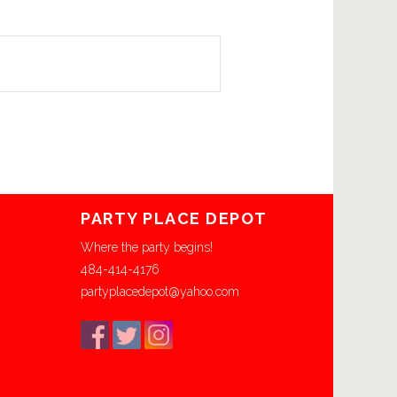
PARTY PLACE DEPOT
Where the party begins!
484-414-4176
partyplacedepot@yahoo.com