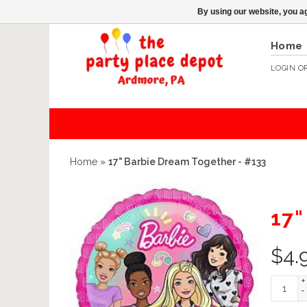
By using our website, you ag
Home
LOGIN
O
Home
»
17" Barbie Dream Together - #133
17
$
4.
+
-