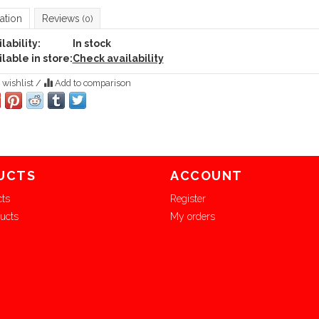
ation
Reviews
(0)
lability:
In stock
lable in store:
Check availability
 wishlist
/
Add to comparison
UCTS
ACCOUNT
cts
Register
ucts
My orders