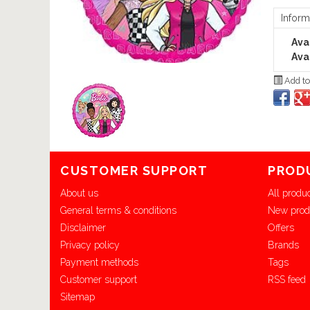
Inform
Avai
Avai
Add to
CUSTOMER SUPPORT
PROD
About us
All produ
General terms & conditions
New prod
Disclaimer
Offers
Privacy policy
Brands
Payment methods
Tags
Customer support
RSS feed
Sitemap