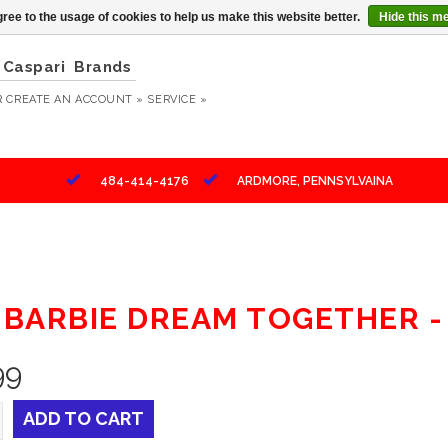
ree to the usage of cookies to help us make this website better.
Hide this m
Caspari
Brands
R
CREATE AN ACCOUNT »
SERVICE »
484-414-4176
ARDMORE, PENNSYLVAINA
" BARBIE DREAM TOGETHER -
99
ADD TO CART