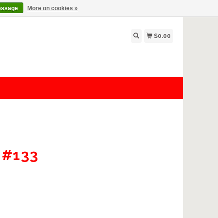
essage
More on cookies »
$0.00
 #133