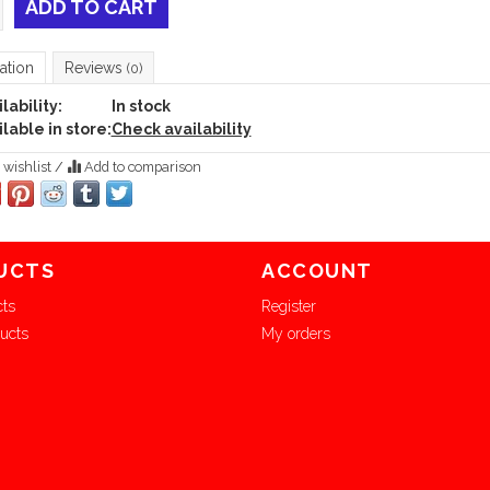
ADD TO CART
ation
Reviews
(0)
lability:
In stock
lable in store:
Check availability
 wishlist
/
Add to comparison
UCTS
ACCOUNT
cts
Register
ucts
My orders