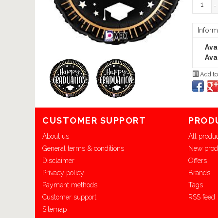
-
Inform
Avai
Avai
Add to
CUSTOMER SUPPORT
PROD
About us
All produ
General terms & conditions
New prod
Disclaimer
Offers
Privacy policy
Brands
Payment methods
Tags
Customer support
RSS feed
Sitemap