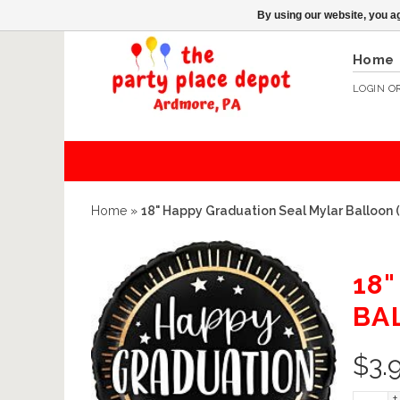
By using our website, you ag
Home
LOGIN
O
Home
»
18" Happy Graduation Seal Mylar Balloon 
18
BA
$
3.
+