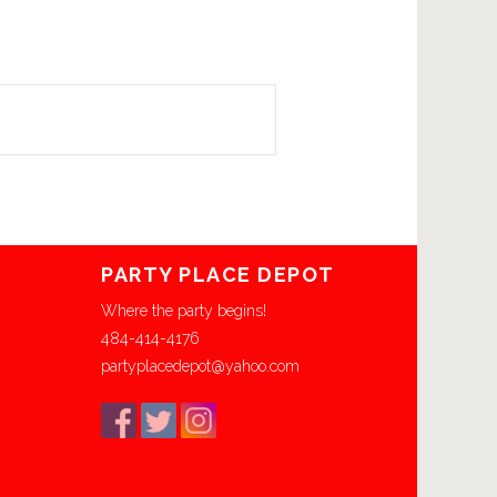
PARTY PLACE DEPOT
Where the party begins!
484-414-4176
partyplacedepot@yahoo.com