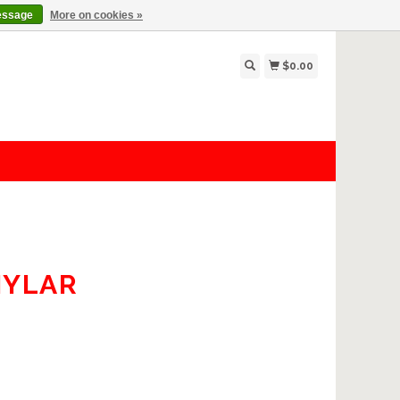
essage
More on cookies »
$0.00
MYLAR