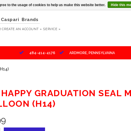
ree to the usage of cookies to help us make this website better.
Hide this m
Caspari
Brands
R
CREATE AN ACCOUNT »
SERVICE »
484-414-4176
ARDMORE, PENNSYLVAINA
(H14)
" HAPPY GRADUATION SEAL 
LLOON (H14)
99