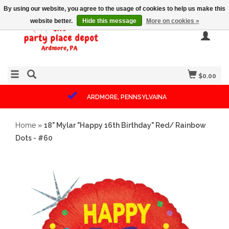
By using our website, you agree to the usage of cookies to help us make this
website better.
Hide this message
More on cookies »
$0.00
ARDMORE, PENNSYLVAINA
Home
»
18" Mylar "Happy 16th Birthday" Red/ Rainbow
Dots - #60