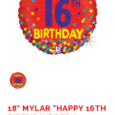
18" MYLAR "HAPPY 16TH