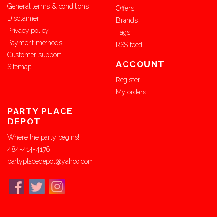
General terms & conditions
Offers
Disclaimer
Brands
Privacy policy
Tags
Payment methods
RSS feed
Customer support
ACCOUNT
Sitemap
Register
My orders
PARTY PLACE
DEPOT
Where the party begins!
484-414-4176
partyplacedepot@yahoo.com