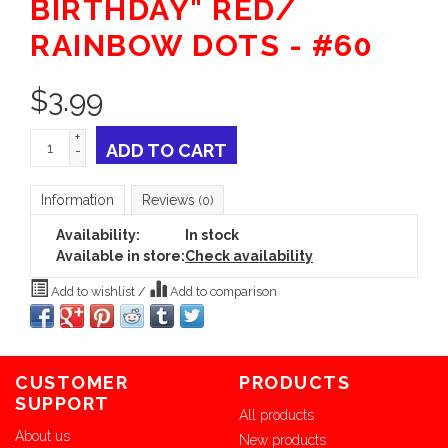
BIRTHDAY" RED/
RAINBOW DOTS - #60
$
3.99
+
ADD TO CART
-
Information
Reviews
(0)
Availability:
In stock
Available in store:
Check availability
Add to wishlist
/
Add to comparison
CUSTOMER
PRODUCTS
SUPPORT
All products
About us
New products