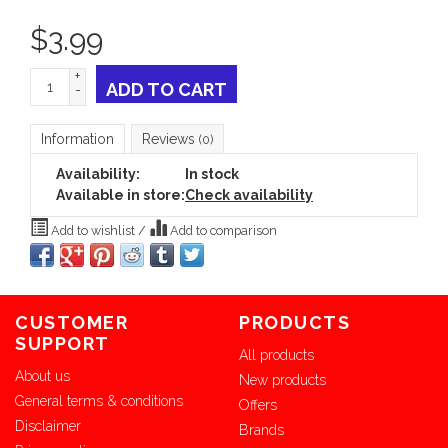
$
3.99
+
ADD TO CART
-
Information
Reviews
(0)
Availability:
In stock
Available in store:
Check availability
Add to wishlist
/
Add to comparison
CUSTOMER
PRODUCTS
SUPPORT
All products
About us
New products
General terms & conditions
Offers
Disclaimer
Brands