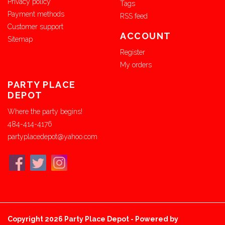
Privacy policy
Tags
Payment methods
RSS feed
Customer support
ACCOUNT
Sitemap
Register
My orders
PARTY PLACE
DEPOT
Where the party begins!
484-414-4176
partyplacedepot@yahoo.com
Copyright 2026 Party Place Depot - Powered by