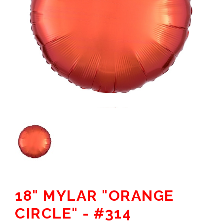
18" MYLAR "ORANGE
CIRCLE" - #314