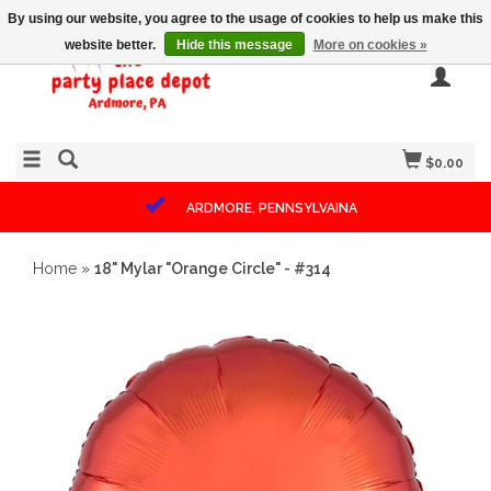
By using our website, you agree to the usage of cookies to help us make this
website better.
Hide this message
More on cookies »
$0.00
ARDMORE, PENNSYLVAINA
Home
»
18" Mylar "Orange Circle" - #314