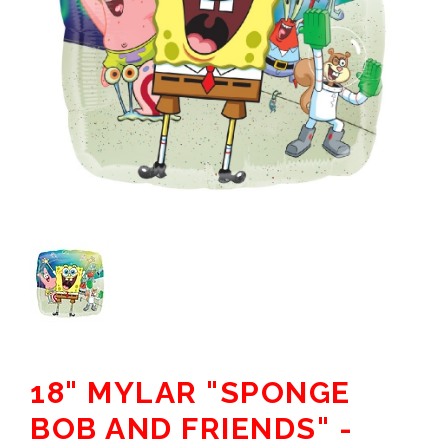
18" MYLAR "SPONGE
BOB AND FRIENDS" -