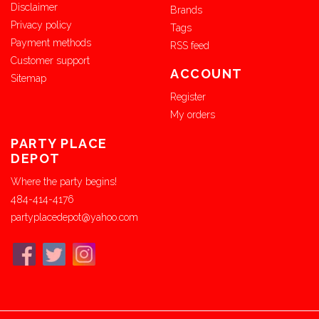
Disclaimer
Brands
Privacy policy
Tags
Payment methods
RSS feed
Customer support
ACCOUNT
Sitemap
Register
My orders
PARTY PLACE
DEPOT
Where the party begins!
484-414-4176
partyplacedepot@yahoo.com