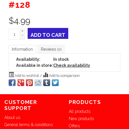
#128
$
4.99
+
ADD TO CART
-
Information
Reviews
(0)
Availability:
In stock
Available in store:
Check availability
Add to wishlist
/
Add to comparison
CUSTOMER
PRODUCTS
SUPPORT
All products
About us
New products
General terms & conditions
Offers