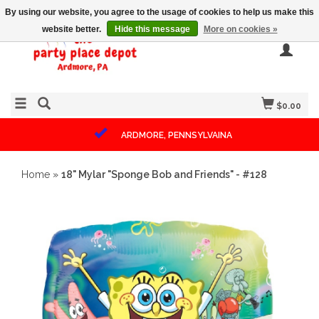
By using our website, you agree to the usage of cookies to help us make this
website better.
Hide this message
More on cookies »
$0.00
ARDMORE, PENNSYLVAINA
Home
»
18" Mylar "Sponge Bob and Friends" - #128