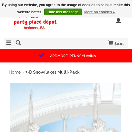
By using our website, you agree to the usage of cookies to help us make this
website better.
Hide this message
More on cookies »
$0.00
ARDMORE, PENNSYLVAINA
Home
»
3-D Snowflakes Multi-Pack