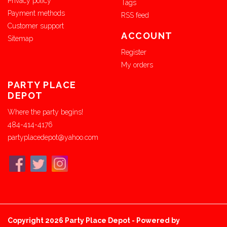
Privacy policy
Tags
Payment methods
RSS feed
Customer support
ACCOUNT
Sitemap
Register
My orders
PARTY PLACE
DEPOT
Where the party begins!
484-414-4176
partyplacedepot@yahoo.com
Copyright 2026 Party Place Depot - Powered by