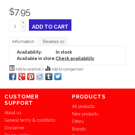
$
7.95
+
ADD TO CART
-
Information
Reviews
(0)
Availability:
In stock
Available in store:
Check availability
Add to wishlist
/
Add to comparison
CUSTOMER
PRODUCTS
SUPPORT
All products
About us
New products
General terms & conditions
Offers
Disclaimer
Brands