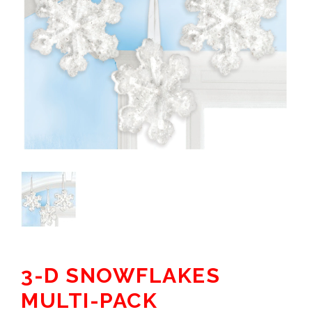
3-D SNOWFLAKES
MULTI-PACK