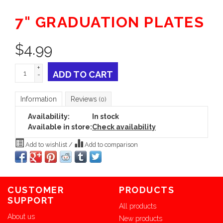
7" GRADUATION PLATES
$
4.99
+
ADD TO CART
-
Information
Reviews
(0)
Availability:
In stock
Available in store:
Check availability
Add to wishlist
/
Add to comparison
CUSTOMER
PRODUCTS
SUPPORT
All products
About us
New products