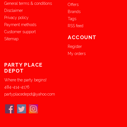
General terms & conditions
Offers
Disclaimer
Brands
Privacy policy
Tags
Payment methods
RSS feed
Customer support
ACCOUNT
Sitemap
Register
My orders
PARTY PLACE
DEPOT
Where the party begins!
484-414-4176
partyplacedepot@yahoo.com