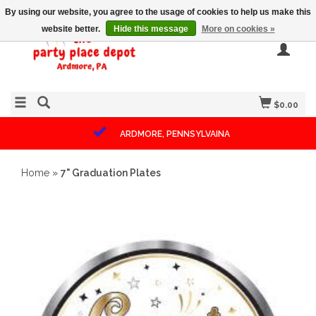
By using our website, you agree to the usage of cookies to help us make this
website better.
Hide this message
More on cookies »
$0.00
ARDMORE, PENNSYLVAINA
Home
»
7" Graduation Plates