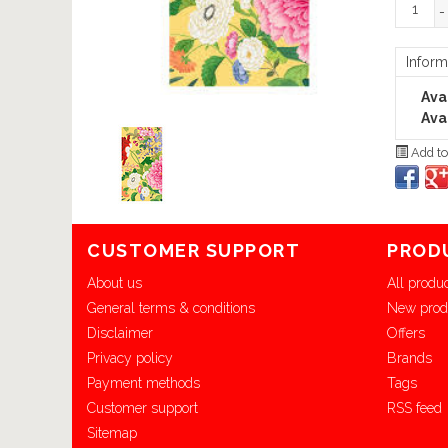
-
Inform
Avai
Avai
Add to
CUSTOMER SUPPORT
PROD
About us
All produ
General terms & conditions
New prod
Disclaimer
Offers
Privacy policy
Brands
Payment methods
Tags
Customer support
RSS feed
Sitemap