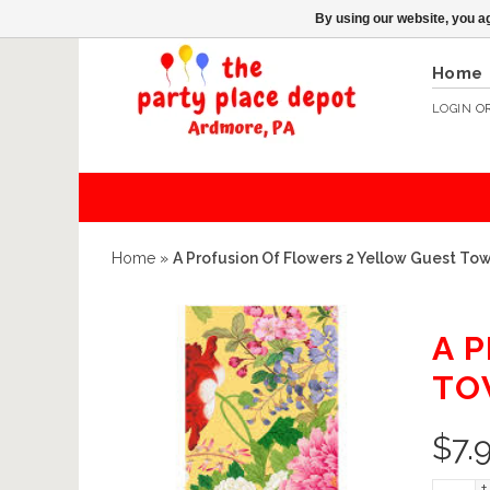
By using our website, you ag
Home
LOGIN
O
Home
»
A Profusion Of Flowers 2 Yellow Guest Tow
A 
TO
$
7.
+