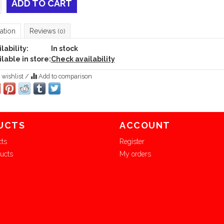
ADD TO CART
ation
Reviews
(0)
lability:
In stock
lable in store:
Check availability
 wishlist
/
Add to comparison
UCTS
ACCOUNT
cts
Register
ucts
My orders