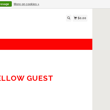
essage
More on cookies »
$0.00
YELLOW GUEST