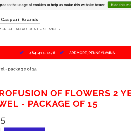
ree to the usage of cookies to help us make this website better.
Hide this m
Caspari
Brands
R
CREATE AN ACCOUNT »
SERVICE »
484-414-4176
ARDMORE, PENNSYLVAINA
el - package of 15
PROFUSION OF FLOWERS 2 
WEL - PACKAGE OF 15
95