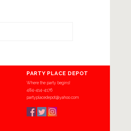
PARTY PLACE DEPOT
Where the party begins!
484-414-4176
partyplacedepot@yahoo.com