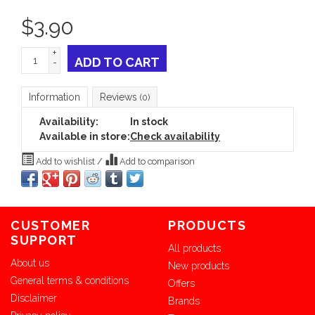
$
3.90
+
ADD TO CART
-
Information
Reviews
(0)
Availability:
In stock
Available in store:
Check availability
Add to wishlist
/
Add to comparison
CUSTOMER
PRODUCTS
SUPPORT
All products
About us
New products
General terms & conditions
Offers
Disclaimer
Brands