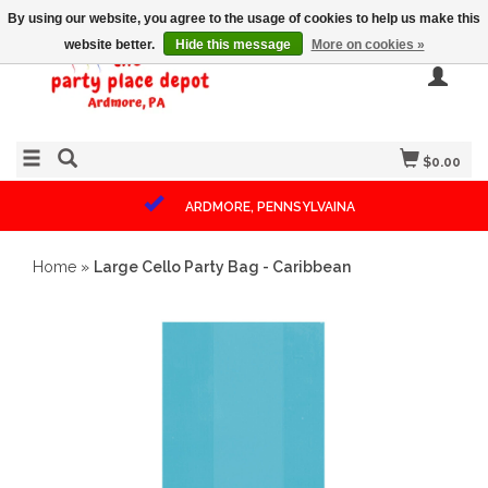
By using our website, you agree to the usage of cookies to help us make this
website better.
Hide this message
More on cookies »
$0.00
ARDMORE, PENNSYLVAINA
Home
»
Large Cello Party Bag - Caribbean