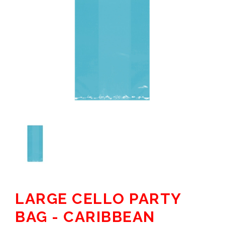
LARGE CELLO PARTY
BAG - CARIBBEAN