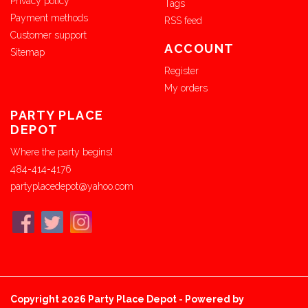
Privacy policy
Tags
Payment methods
RSS feed
Customer support
ACCOUNT
Sitemap
Register
My orders
PARTY PLACE
DEPOT
Where the party begins!
484-414-4176
partyplacedepot@yahoo.com
Copyright 2026 Party Place Depot - Powered by