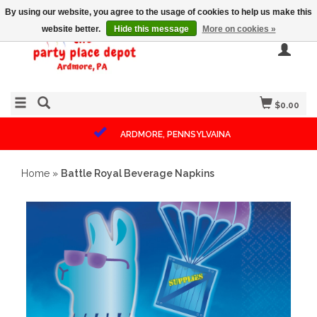
By using our website, you agree to the usage of cookies to help us make this
website better.
Hide this message
More on cookies »
$0.00
ARDMORE, PENNSYLVAINA
Home
»
Battle Royal Beverage Napkins