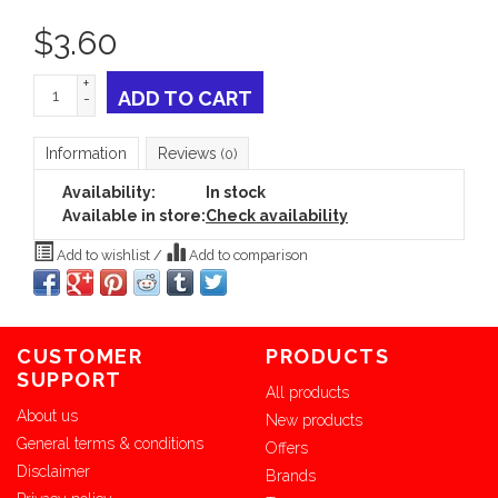
$
3.60
+
ADD TO CART
-
Information
Reviews
(0)
Availability:
In stock
Available in store:
Check availability
Add to wishlist
/
Add to comparison
CUSTOMER
PRODUCTS
SUPPORT
All products
About us
New products
General terms & conditions
Offers
Disclaimer
Brands