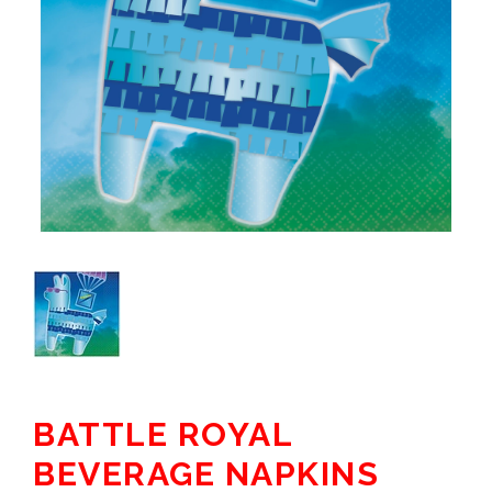
BATTLE ROYAL
BEVERAGE NAPKINS