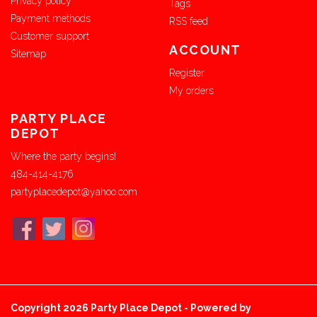
Privacy policy
Tags
Payment methods
RSS feed
Customer support
ACCOUNT
Sitemap
Register
My orders
PARTY PLACE
DEPOT
Where the party begins!
484-414-4176
partyplacedepot@yahoo.com
Copyright 2026 Party Place Depot - Powered by