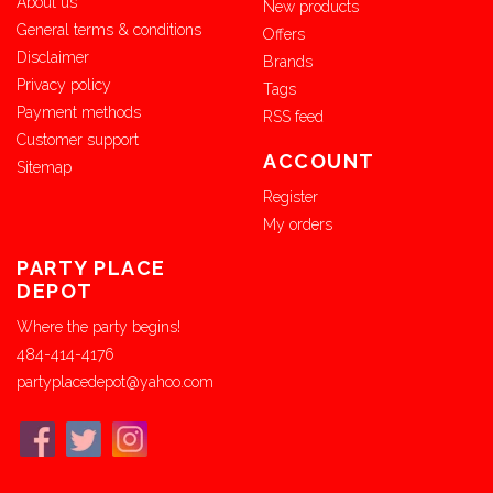
About us
New products
General terms & conditions
Offers
Disclaimer
Brands
Privacy policy
Tags
Payment methods
RSS feed
Customer support
ACCOUNT
Sitemap
Register
My orders
PARTY PLACE
DEPOT
Where the party begins!
484-414-4176
partyplacedepot@yahoo.com