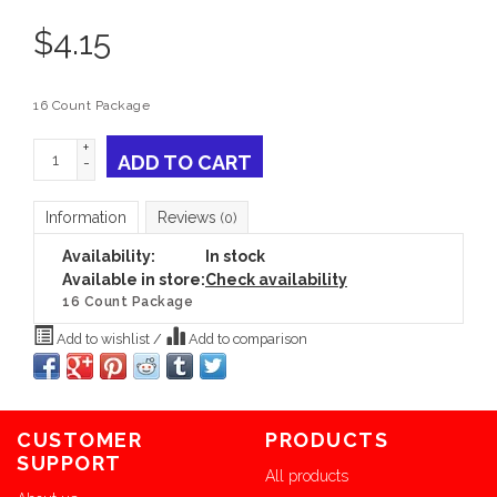
$
4.15
16 Count Package
+
ADD TO CART
-
Information
Reviews
(0)
Availability:
In stock
Available in store:
Check availability
16 Count Package
Add to wishlist
/
Add to comparison
CUSTOMER
PRODUCTS
SUPPORT
All products