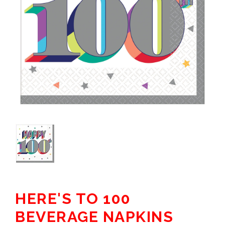
HERE'S TO 100
BEVERAGE NAPKINS