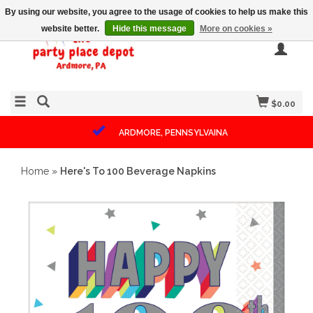
By using our website, you agree to the usage of cookies to help us make this
website better.
Hide this message
More on cookies »
$0.00
ARDMORE, PENNSYLVAINA
Home
»
Here's To 100 Beverage Napkins