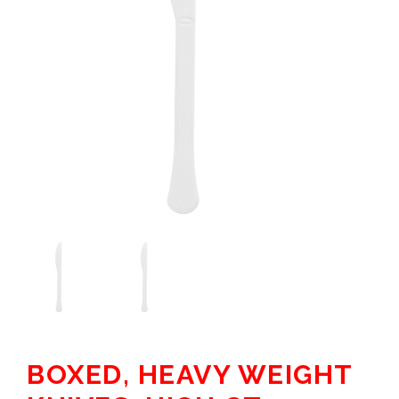
BOXED, HEAVY WEIGHT