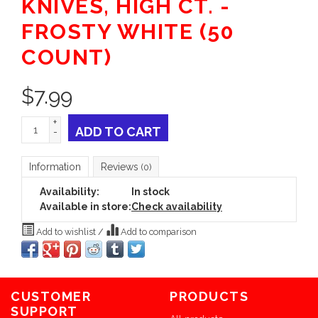
KNIVES, HIGH CT. -
FROSTY WHITE (50
COUNT)
$
7.99
+
ADD TO CART
-
Information
Reviews
(0)
Availability:
In stock
Available in store:
Check availability
Add to wishlist
/
Add to comparison
CUSTOMER
PRODUCTS
SUPPORT