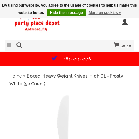
By using our website, you agree to the usage of cookies to help us make this
website better.
Hide this message
More on cookies »
$0.00
484-414-4176
Home
»
Boxed, Heavy Weight Knives, High Ct. - Frosty
White (50 Count)