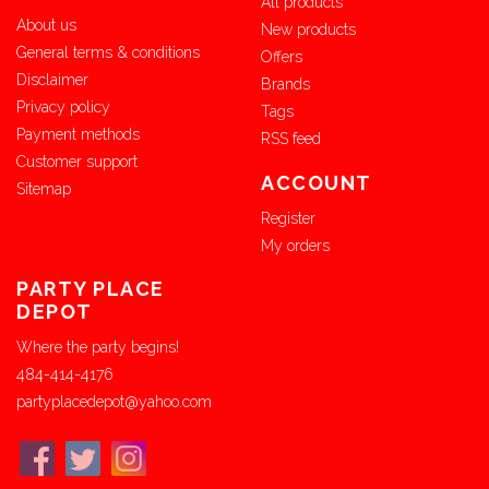
All products
About us
New products
General terms & conditions
Offers
Disclaimer
Brands
Privacy policy
Tags
Payment methods
RSS feed
Customer support
ACCOUNT
Sitemap
Register
My orders
PARTY PLACE
DEPOT
Where the party begins!
484-414-4176
partyplacedepot@yahoo.com