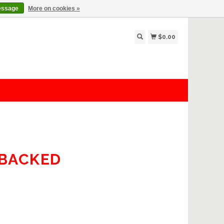
essage
More on cookies »
$0.00
-BACKED