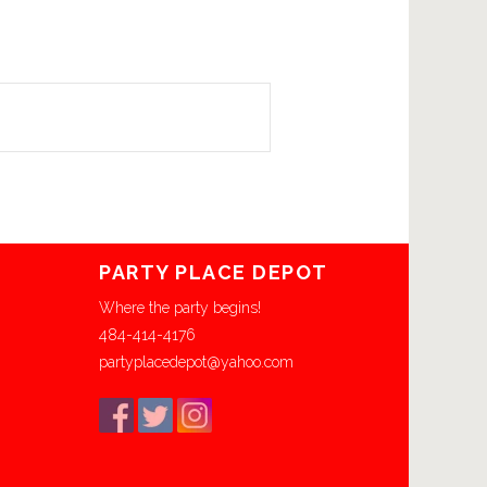
PARTY PLACE DEPOT
Where the party begins!
484-414-4176
partyplacedepot@yahoo.com