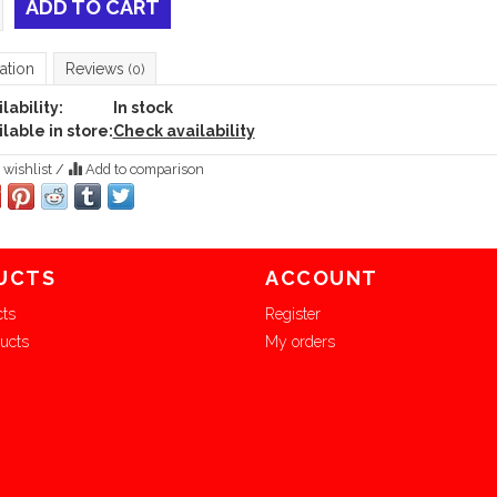
ADD TO CART
ation
Reviews
(0)
lability:
In stock
lable in store:
Check availability
 wishlist
/
Add to comparison
UCTS
ACCOUNT
cts
Register
ucts
My orders