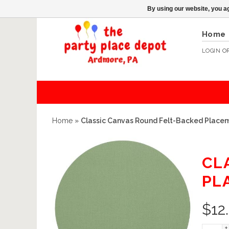
By using our website, you ag
Home
LOGIN
O
Home
»
Classic Canvas Round Felt-Backed Placem
CL
PL
$
12
+