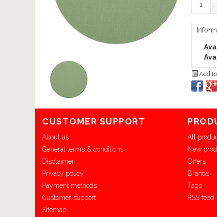
-
Inform
Avai
Avai
Add to
CUSTOMER SUPPORT
PROD
About us
All produ
General terms & conditions
New prod
Disclaimer
Offers
Privacy policy
Brands
Payment methods
Tags
Customer support
RSS feed
Sitemap