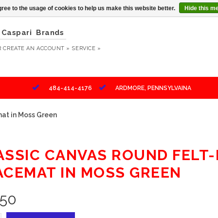
ree to the usage of cookies to help us make this website better.
Hide this m
Caspari
Brands
R
CREATE AN ACCOUNT »
SERVICE »
484-414-4176
ARDMORE, PENNSYLVAINA
at in Moss Green
ASSIC CANVAS ROUND FELT
ACEMAT IN MOSS GREEN
.50