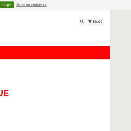
essage
More on cookies »
$0.00
UE