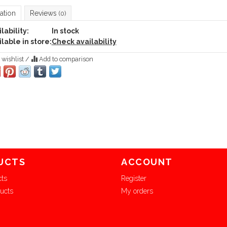
ation
Reviews
(0)
lability:
In stock
lable in store:
Check availability
 wishlist
/
Add to comparison
UCTS
ACCOUNT
cts
Register
ucts
My orders