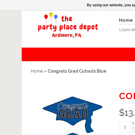
By using our website, you ag
Home
LOGIN
O
Home
»
Congrats Grad Cutouts Blue
CO
$
13
+
-