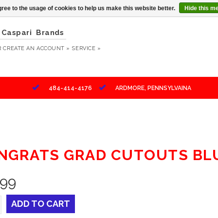
ree to the usage of cookies to help us make this website better.
Hide this m
Caspari
Brands
R
CREATE AN ACCOUNT »
SERVICE »
484-414-4176
ARDMORE, PENNSYLVAINA
NGRATS GRAD CUTOUTS BL
.99
ADD TO CART