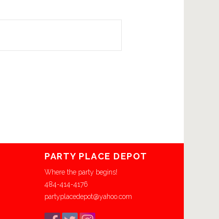
PARTY PLACE DEPOT
Where the party begins!
484-414-4176
partyplacedepot@yahoo.com