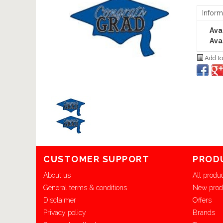
Inform
Avai
Avai
Add to
CUSTOMER SUPPORT
PROD
About us
All produ
General terms & conditions
New prod
Disclaimer
Offers
Privacy policy
Brands