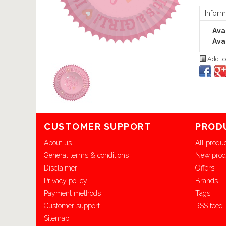
Inform
Avai
Avai
Add to
CUSTOMER SUPPORT
PROD
About us
All produ
General terms & conditions
New prod
Disclaimer
Offers
Privacy policy
Brands
Payment methods
Tags
Customer support
RSS feed
Sitemap