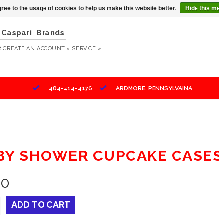
ree to the usage of cookies to help us make this website better.
Hide this m
Caspari
Brands
R
CREATE AN ACCOUNT »
SERVICE »
484-414-4176
ARDMORE, PENNSYLVAINA
BY SHOWER CUPCAKE CASES 
10
ADD TO CART