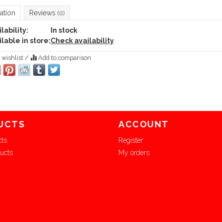
ation
Reviews
(0)
lability:
In stock
lable in store:
Check availability
 wishlist
/
Add to comparison
UCTS
ACCOUNT
cts
Register
ucts
My orders