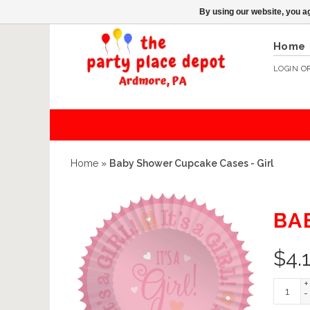
By using our website, you ag
Home
LOGIN
O
Home
»
Baby Shower Cupcake Cases - Girl
BA
$
4.
+
-