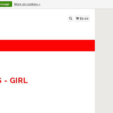
essage
More on cookies »
$0.00
- GIRL