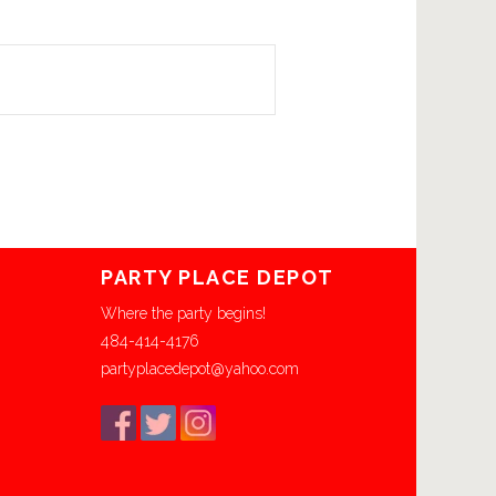
PARTY PLACE DEPOT
Where the party begins!
484-414-4176
partyplacedepot@yahoo.com