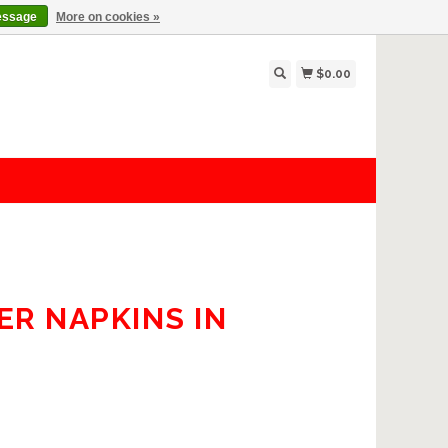
essage
More on cookies »
$0.00
ER NAPKINS IN