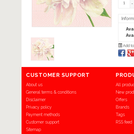
-
Inform
Avai
Avai
Add to
CUSTOMER SUPPORT
PROD
About us
All produ
General terms & conditions
New prod
Disclaimer
Offers
Privacy policy
Brands
Payment methods
Tags
Customer support
RSS feed
Sitemap