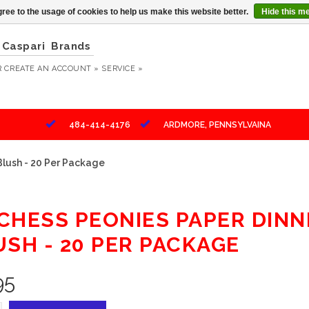
ree to the usage of cookies to help us make this website better.
Hide this m
Caspari
Brands
R
CREATE AN ACCOUNT »
SERVICE »
484-414-4176
ARDMORE, PENNSYLVAINA
Blush - 20 Per Package
CHESS PEONIES PAPER DINN
USH - 20 PER PACKAGE
95