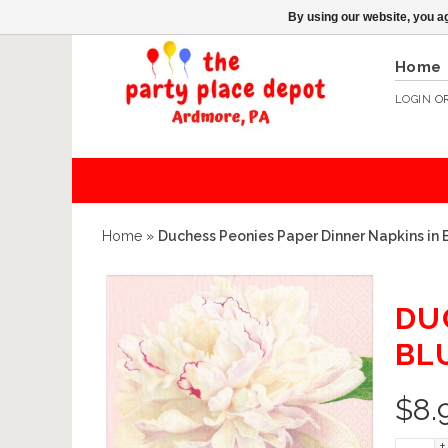
By using our website, you ag
Home
LOGIN
O
Home
»
Duchess Peonies Paper Dinner Napkins in 
DU
BL
$
8.
+