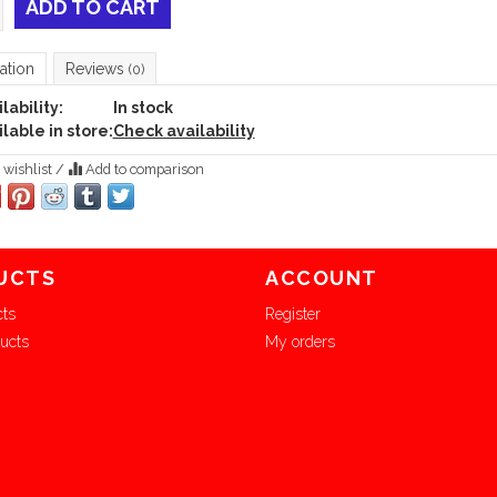
ADD TO CART
ation
Reviews
(0)
lability:
In stock
lable in store:
Check availability
 wishlist
/
Add to comparison
UCTS
ACCOUNT
cts
Register
ucts
My orders