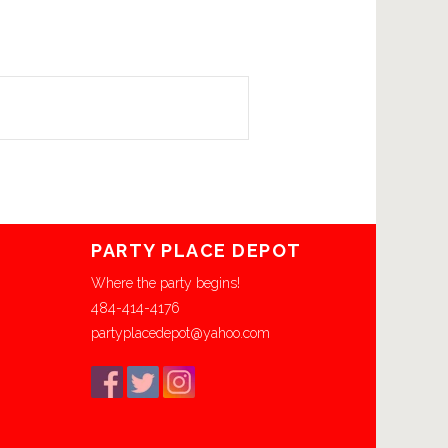
PARTY PLACE DEPOT
Where the party begins!
484-414-4176
partyplacedepot@yahoo.com