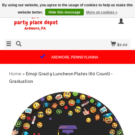
By using our website, you agree to the usage of cookies to help us make this
website better.
Hide this message
More on cookies »
$0.00
ARDMORE, PENNSYLVAINA
Home
»
Emoji Grad 9 Luncheon Plates (60 Count) -
Graduation