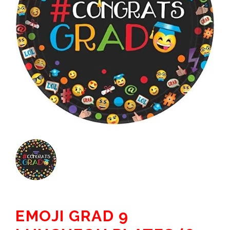
EMOJI GRAD 9