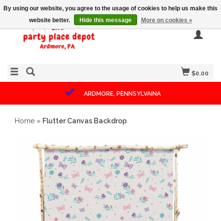
By using our website, you agree to the usage of cookies to help us make this
website better.
Hide this message
More on cookies »
$0.00
ARDMORE, PENNSYLVAINA
Home
»
Flutter Canvas Backdrop