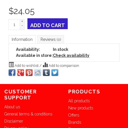
$
24.05
+
ADD TO CART
-
Information
Reviews
(0)
Availability:
In stock
Available in store:
Check availability
Add to wishlist
/
Add to comparison
CUSTOMER
PRODUCTS
SUPPORT
All products
About us
New products
General terms & conditions
Offers
Disclaimer
Brands