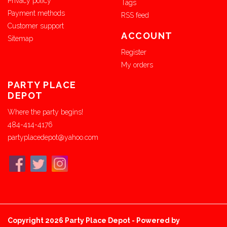
Privacy policy
Tags
Payment methods
RSS feed
Customer support
ACCOUNT
Sitemap
Register
My orders
PARTY PLACE
DEPOT
Where the party begins!
484-414-4176
partyplacedepot@yahoo.com
Copyright 2026 Party Place Depot - Powered by