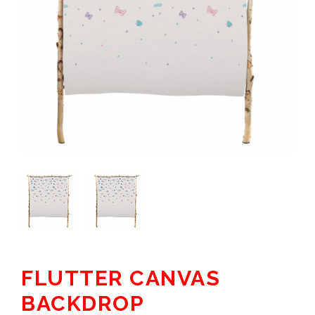
FLUTTER CANVAS
BACKDROP