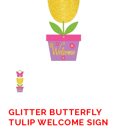
GLITTER BUTTERFLY
TULIP WELCOME SIGN