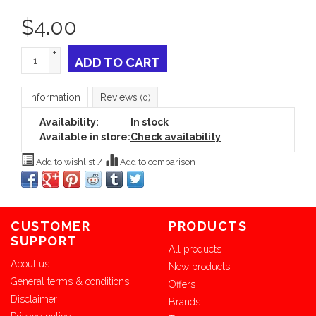
$
4.00
+
ADD TO CART
-
Information
Reviews
(0)
Availability:
In stock
Available in store:
Check availability
Add to wishlist
/
Add to comparison
CUSTOMER
PRODUCTS
SUPPORT
All products
About us
New products
General terms & conditions
Offers
Disclaimer
Brands