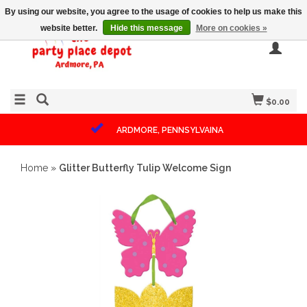
By using our website, you agree to the usage of cookies to help us make this
website better.
Hide this message
More on cookies »
$0.00
ARDMORE, PENNSYLVAINA
Home
»
Glitter Butterfly Tulip Welcome Sign