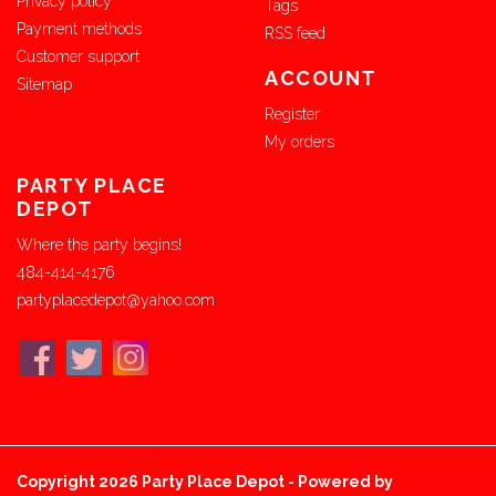
Privacy policy
Tags
Payment methods
RSS feed
Customer support
ACCOUNT
Sitemap
Register
My orders
PARTY PLACE
DEPOT
Where the party begins!
484-414-4176
partyplacedepot@yahoo.com
Copyright 2026 Party Place Depot - Powered by