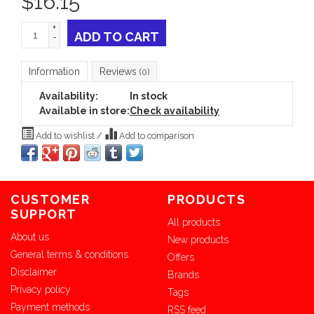
$
16.15
+
ADD TO CART
-
Information
Reviews
(0)
Availability:
In stock
Available in store:
Check availability
Add to wishlist
/
Add to comparison
CUSTOMER
PRODUCTS
SUPPORT
All products
About us
New products
General terms & conditions
Offers
Disclaimer
Brands
Privacy policy
Tags
Payment methods
RSS feed