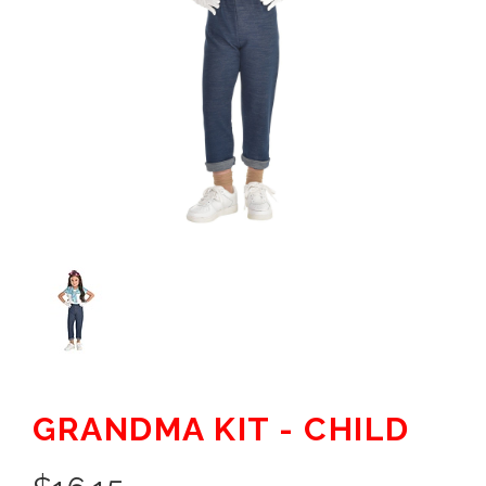
GRANDMA KIT - CHILD