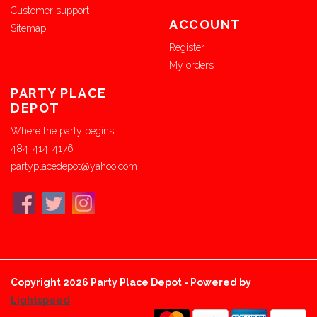
Customer support
ACCOUNT
Sitemap
Register
My orders
PARTY PLACE
DEPOT
Where the party begins!
484-414-4176
partyplacedepot@yahoo.com
Copyright 2026 Party Place Depot - Powered by
Lightspeed