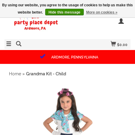
By using our website, you agree to the usage of cookies to help us make this
website better.
Hide this message
More on cookies »
$0.00
ARDMORE, PENNSYLVAINA
Home
»
Grandma Kit - Child