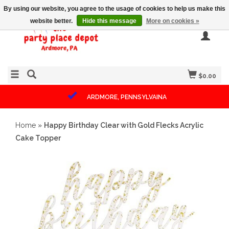
By using our website, you agree to the usage of cookies to help us make this
website better.
Hide this message
More on cookies »
$0.00
ARDMORE, PENNSYLVAINA
Home
»
Happy Birthday Clear with Gold Flecks Acrylic
Cake Topper