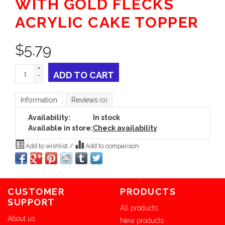
WITH GOLD FLECKS
ACRYLIC CAKE TOPPER
$
5.79
+
ADD TO CART
-
Information
Reviews
(0)
Availability:
In stock
Available in store:
Check availability
Add to wishlist
/
Add to comparison
CUSTOMER
PRODUCTS
SUPPORT
All products
About us
New products