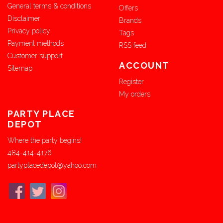
General terms & conditions
Offers
Disclaimer
Brands
Privacy policy
Tags
Payment methods
RSS feed
Customer support
ACCOUNT
Sitemap
Register
My orders
PARTY PLACE
DEPOT
Where the party begins!
484-414-4176
partyplacedepot@yahoo.com