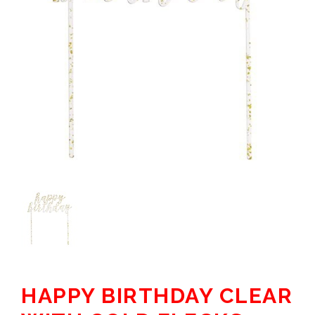
HAPPY BIRTHDAY CLEAR