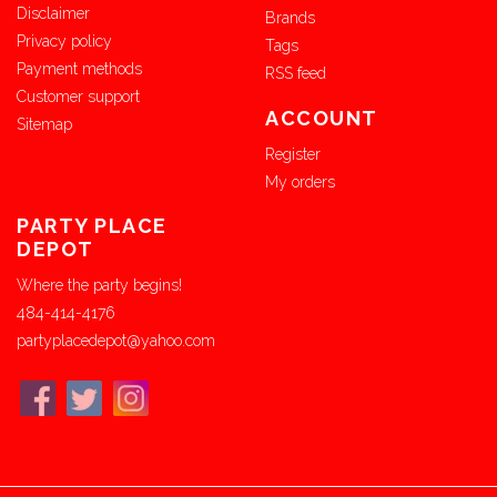
Disclaimer
Brands
Privacy policy
Tags
Payment methods
RSS feed
Customer support
ACCOUNT
Sitemap
Register
My orders
PARTY PLACE
DEPOT
Where the party begins!
484-414-4176
partyplacedepot@yahoo.com