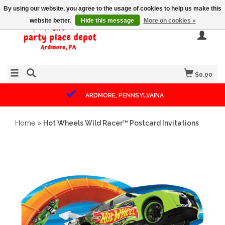
By using our website, you agree to the usage of cookies to help us make this
website better.
Hide this message
More on cookies »
$0.00
ARDMORE, PENNSYLVAINA
Home
»
Hot Wheels Wild Racer™ Postcard Invitations