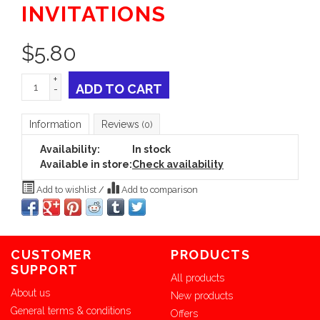
INVITATIONS
$
5.80
+
ADD TO CART
-
Information
Reviews
(0)
Availability:
In stock
Available in store:
Check availability
Add to wishlist
/
Add to comparison
CUSTOMER
PRODUCTS
SUPPORT
All products
About us
New products
General terms & conditions
Offers