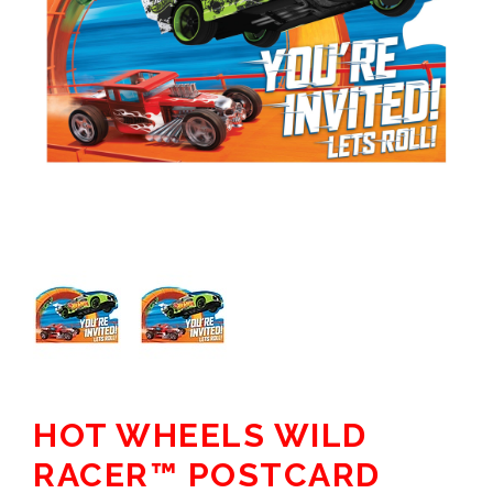
HOT WHEELS WILD
RACER™ POSTCARD