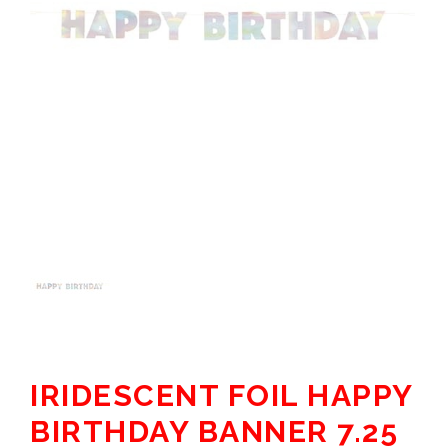
IRIDESCENT FOIL HAPPY
BIRTHDAY BANNER 7.25