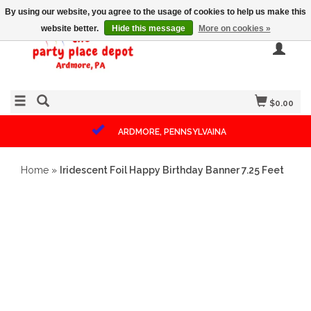
By using our website, you agree to the usage of cookies to help us make this
website better.
Hide this message
More on cookies »
$0.00
ARDMORE, PENNSYLVAINA
Home
»
Iridescent Foil Happy Birthday Banner 7.25 Feet