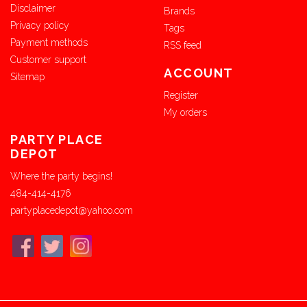
Disclaimer
Brands
Privacy policy
Tags
Payment methods
RSS feed
Customer support
ACCOUNT
Sitemap
Register
My orders
PARTY PLACE
DEPOT
Where the party begins!
484-414-4176
partyplacedepot@yahoo.com