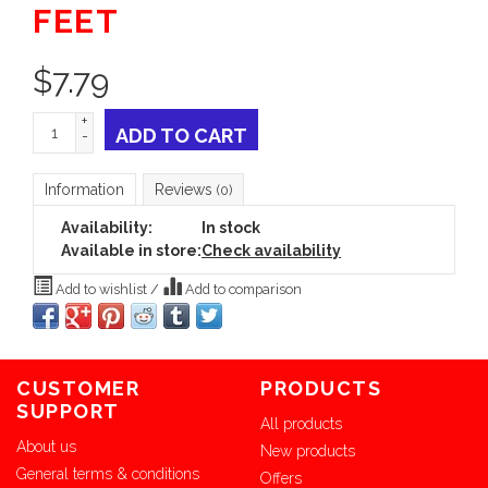
FEET
$
7.79
+
ADD TO CART
-
Information
Reviews
(0)
Availability:
In stock
Available in store:
Check availability
Add to wishlist
/
Add to comparison
CUSTOMER
PRODUCTS
SUPPORT
All products
About us
New products
General terms & conditions
Offers