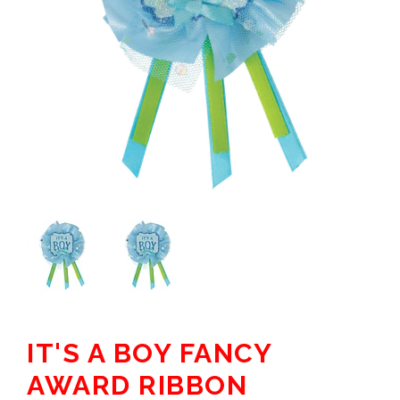
IT'S A BOY FANCY
AWARD RIBBON