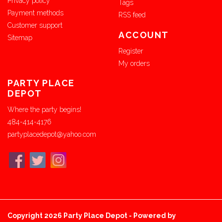
Privacy policy
Tags
Payment methods
RSS feed
Customer support
ACCOUNT
Sitemap
Register
My orders
PARTY PLACE
DEPOT
Where the party begins!
484-414-4176
partyplacedepot@yahoo.com
Copyright 2026 Party Place Depot - Powered by