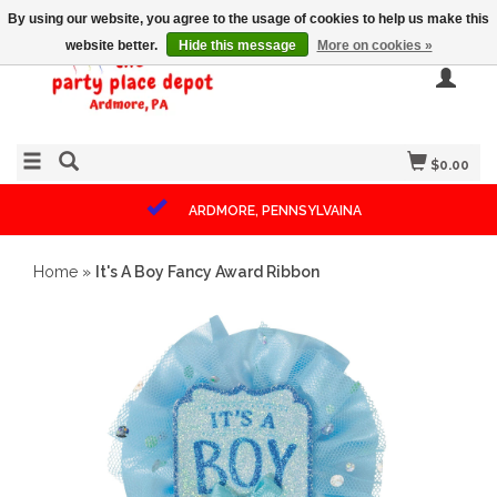
By using our website, you agree to the usage of cookies to help us make this
website better.
Hide this message
More on cookies »
$0.00
ARDMORE, PENNSYLVAINA
Home
»
It's A Boy Fancy Award Ribbon