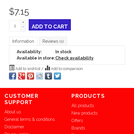
$
7.15
+
ADD TO CART
-
Information
Reviews
(0)
Availability:
In stock
Available in store:
Check availability
Add to wishlist
/
Add to comparison
CUSTOMER
PRODUCTS
SUPPORT
All products
About us
New products
General terms & conditions
Offers
Disclaimer
Brands