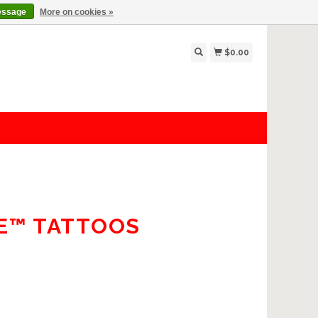
essage
More on cookies »
$0.00
TE™ TATTOOS