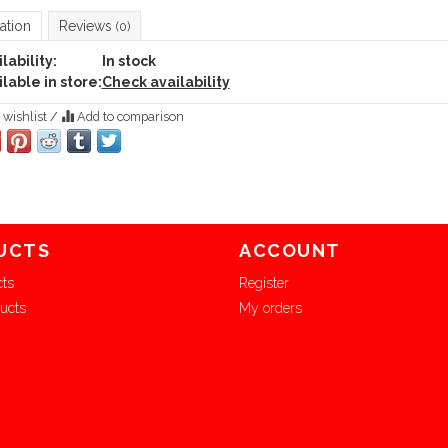
ation
Reviews
(0)
lability:
In stock
lable in store:
Check availability
 wishlist
/
Add to comparison
UCTS
ACCOUNT
cts
Register
ucts
My orders