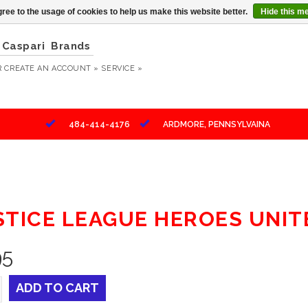
ree to the usage of cookies to help us make this website better.
Hide this m
Caspari
Brands
R
CREATE AN ACCOUNT »
SERVICE »
484-414-4176
ARDMORE, PENNSYLVAINA
STICE LEAGUE HEROES UNI
95
ADD TO CART