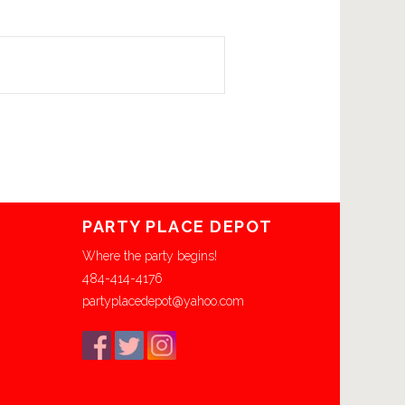
PARTY PLACE DEPOT
Where the party begins!
484-414-4176
partyplacedepot@yahoo.com