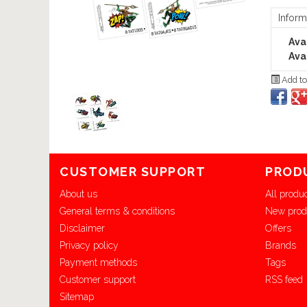
Inform
Avai
Avai
Add to
CUSTOMER SUPPORT
PROD
About us
All produ
General terms & conditions
New prod
Disclaimer
Offers
Privacy policy
Brands
Payment methods
Tags
Customer support
RSS feed
Sitemap