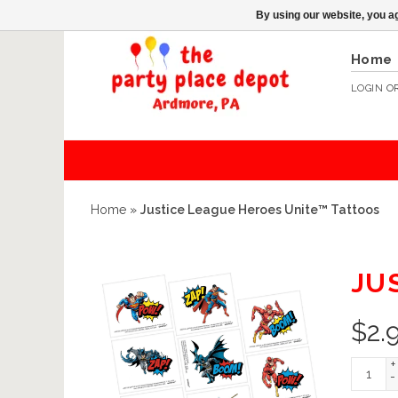
By using our website, you ag
Home
LOGIN
O
Home
»
Justice League Heroes Unite™ Tattoos
JU
$
2.
+
-