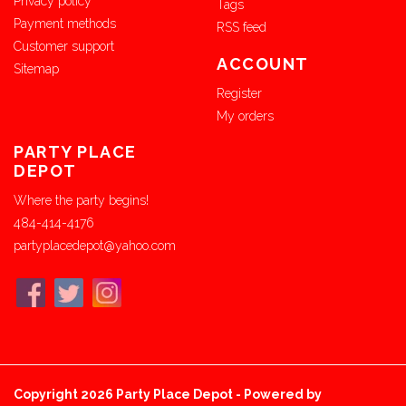
Privacy policy
Tags
Payment methods
RSS feed
Customer support
ACCOUNT
Sitemap
Register
My orders
PARTY PLACE
DEPOT
Where the party begins!
484-414-4176
partyplacedepot@yahoo.com
Copyright 2026 Party Place Depot - Powered by