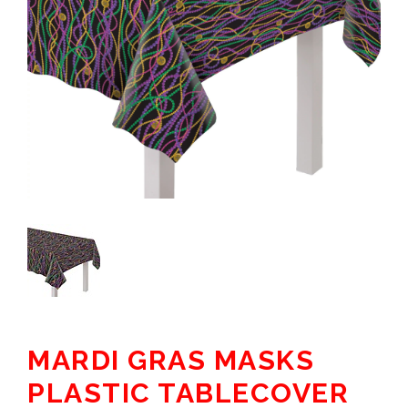
MARDI GRAS MASKS
PLASTIC TABLECOVER