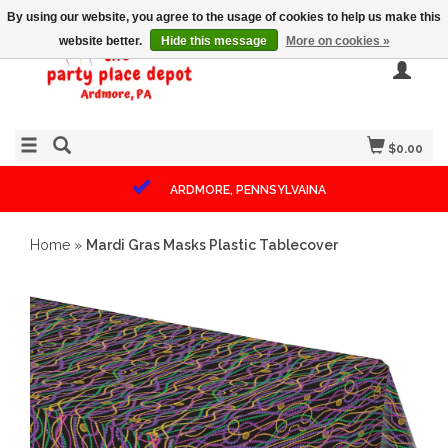
By using our website, you agree to the usage of cookies to help us make this
website better.
Hide this message
More on cookies »
$0.00
ARDMORE, PENNSYLVAINA
Home
»
Mardi Gras Masks Plastic Tablecover