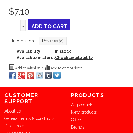
$
7.10
+
ADD TO CART
-
Information
Reviews
(0)
Availability:
In stock
Available in store:
Check availability
Add to wishlist
/
Add to comparison
CUSTOMER
PRODUCTS
SUPPORT
All products
About us
New products
General terms & conditions
Offers
Disclaimer
Brands