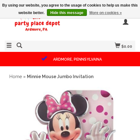
By using our website, you agree to the usage of cookies to help us make this
website better.
Hide this message
More on cookies »
$0.00
ARDMORE, PENNSYLVAINA
Home
»
Minnie Mouse Jumbo Invitation