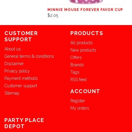
MINNIE MOUSE FOREVER FAVOR CUP
$2.05
CUSTOMER
PRODUCTS
SUPPORT
All products
About us
New products
General terms & conditions
Offers
Disclaimer
Brands
Privacy policy
Tags
Payment methods
RSS feed
Customer support
ACCOUNT
Sitemap
Register
My orders
PARTY PLACE
DEPOT