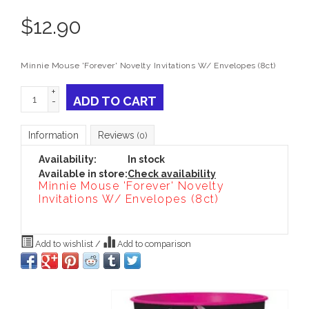
$
12.90
Minnie Mouse 'Forever' Novelty Invitations W/ Envelopes (8ct)
+
ADD TO CART
-
Information
Reviews
(0)
Availability:
In stock
Available in store:
Check availability
Minnie Mouse 'Forever' Novelty
Invitations W/ Envelopes (8ct)
Add to wishlist
/
Add to comparison