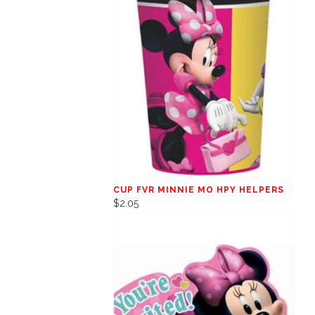
CUP FVR MINNIE MO HPY HELPERS
$2.05