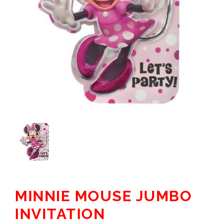
MINNIE MOUSE JUMBO
INVITATION