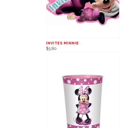
INVITES MINNIE
$5.80