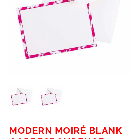
MODERN MOIRÉ BLANK