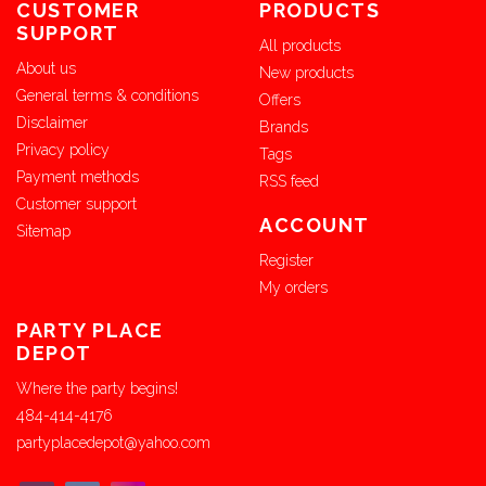
CUSTOMER
PRODUCTS
SUPPORT
All products
About us
New products
General terms & conditions
Offers
Disclaimer
Brands
Privacy policy
Tags
Payment methods
RSS feed
Customer support
ACCOUNT
Sitemap
Register
My orders
PARTY PLACE
DEPOT
Where the party begins!
484-414-4176
partyplacedepot@yahoo.com