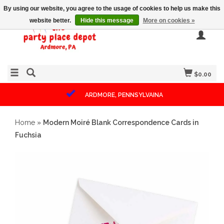
By using our website, you agree to the usage of cookies to help us make this
website better.
Hide this message
More on cookies »
$0.00
ARDMORE, PENNSYLVAINA
Home
»
Modern Moiré Blank Correspondence Cards in
Fuchsia