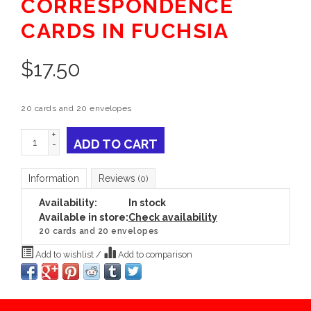
CORRESPONDENCE
CARDS IN FUCHSIA
$
17.50
20 cards and 20 envelopes
+
ADD TO CART
-
Information
Reviews
(0)
Availability:
In stock
Available in store:
Check availability
20 cards and 20 envelopes
Add to wishlist
/
Add to comparison