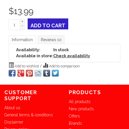
$
13.99
+
ADD TO CART
-
Information
Reviews
(0)
Availability:
In stock
Available in store:
Check availability
Add to wishlist
/
Add to comparison
CUSTOMER
PRODUCTS
SUPPORT
All products
About us
New products
General terms & conditions
Offers
Disclaimer
Brands