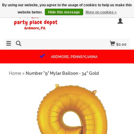
By using our website, you agree to the usage of cookies to help us make this
website better.
Hide this message
More on cookies »
$0.00
ARDMORE, PENNSYLVAINA
Home
»
Number "9" Mylar Balloon - 34" Gold