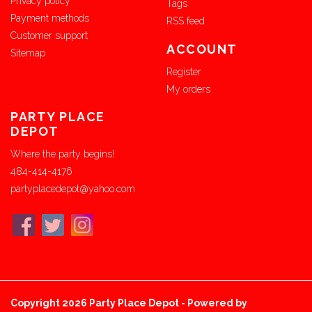
Privacy policy
Tags
Payment methods
RSS feed
Customer support
ACCOUNT
Sitemap
Register
My orders
PARTY PLACE
DEPOT
Where the party begins!
484-414-4176
partyplacedepot@yahoo.com
Copyright 2026 Party Place Depot - Powered by