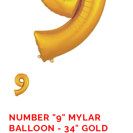
NUMBER "9" MYLAR
BALLOON - 34" GOLD