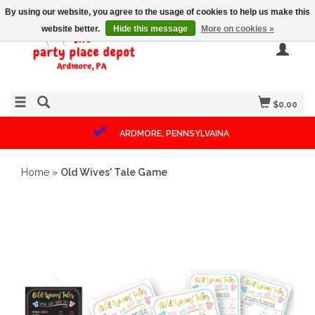
By using our website, you agree to the usage of cookies to help us make this
website better.
Hide this message
More on cookies »
$0.00
ARDMORE, PENNSYLVAINA
Home
»
Old Wives' Tale Game