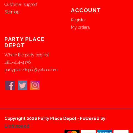
Customer support
ACCOUNT
Sitemap
Register
My orders
PARTY PLACE
DEPOT
Where the party begins!
484-414-4176
partyplacedepot@yahoo.com
Copyright 2026 Party Place Depot - Powered by
Lightspeed