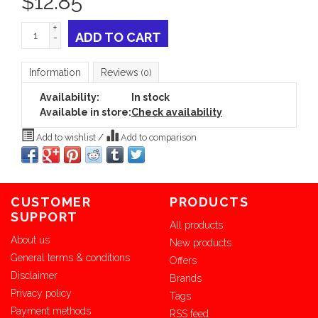
$
12.85
+
ADD TO CART
-
Information
Reviews
(0)
Availability:
In stock
Available in store:
Check availability
Add to wishlist
/
Add to comparison
CUSTOMER
PRODUCTS
SUPPORT
All products
About us
New products
General terms & conditions
Offers
Disclaimer
Brands
Privacy policy
Tags
Payment methods
RSS feed