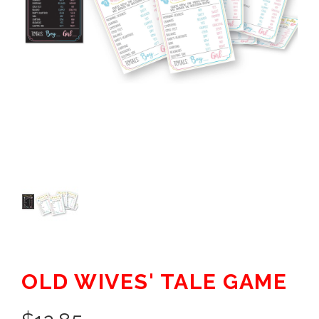
OLD WIVES' TALE GAME