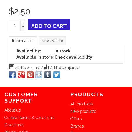
$
2.50
+
ADD TO CART
-
Information
Reviews
(0)
Availability:
In stock
Available in store:
Check availability
Add to wishlist
/
Add to comparison
CUSTOMER
PRODUCTS
SUPPORT
All products
About us
New products
General terms & conditions
Offers
Disclaimer
Brands