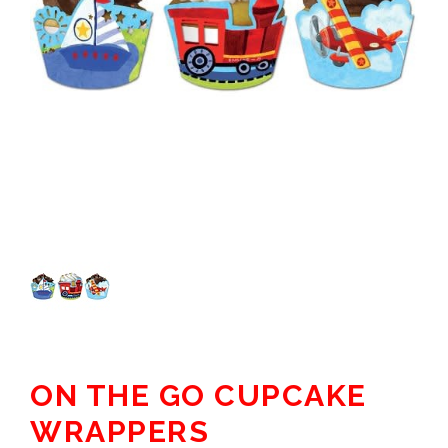
ON THE GO CUPCAKE
WRAPPERS