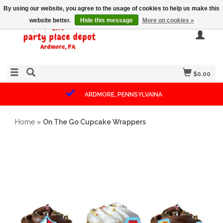
By using our website, you agree to the usage of cookies to help us make this
website better.
Hide this message
More on cookies »
$0.00
ARDMORE, PENNSYLVAINA
Home
»
On The Go Cupcake Wrappers