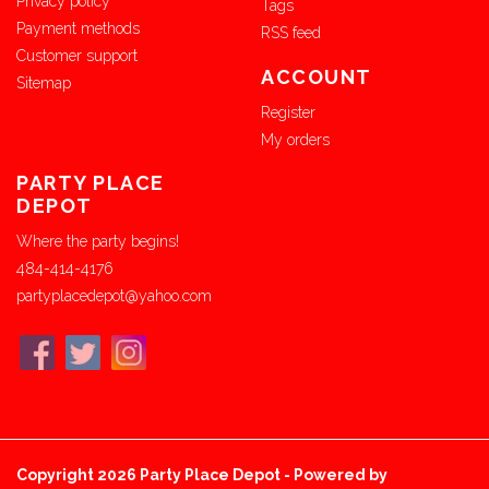
Privacy policy
Tags
Payment methods
RSS feed
Customer support
ACCOUNT
Sitemap
Register
My orders
PARTY PLACE
DEPOT
Where the party begins!
484-414-4176
partyplacedepot@yahoo.com
Copyright 2026 Party Place Depot - Powered by