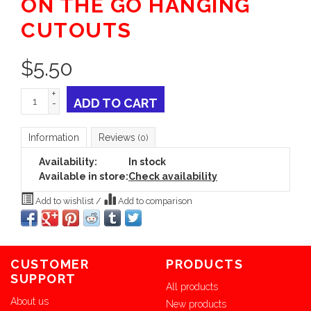
ON THE GO HANGING
CUTOUTS
$
5.50
+
ADD TO CART
-
Information
Reviews
(0)
Availability:
In stock
Available in store:
Check availability
Add to wishlist
/
Add to comparison
CUSTOMER
PRODUCTS
SUPPORT
All products
About us
New products