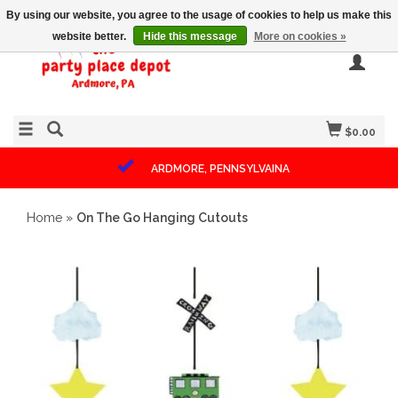
By using our website, you agree to the usage of cookies to help us make this
website better.
Hide this message
More on cookies »
$0.00
ARDMORE, PENNSYLVAINA
Home
»
On The Go Hanging Cutouts