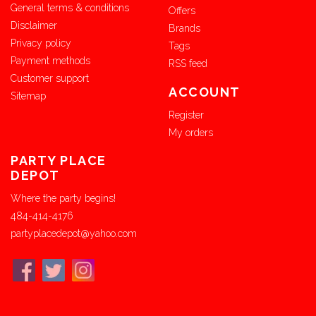
General terms & conditions
Offers
Disclaimer
Brands
Privacy policy
Tags
Payment methods
RSS feed
Customer support
ACCOUNT
Sitemap
Register
My orders
PARTY PLACE
DEPOT
Where the party begins!
484-414-4176
partyplacedepot@yahoo.com