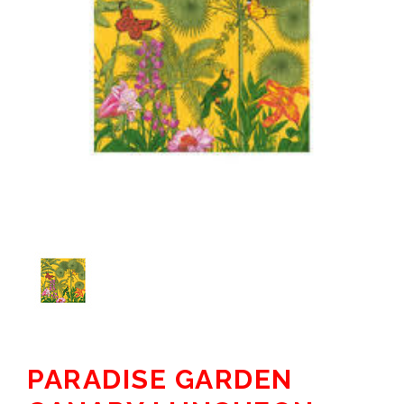
PARADISE GARDEN