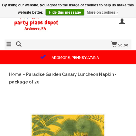
By using our website, you agree to the usage of cookies to help us make this
website better.
Hide this message
More on cookies »
$0.00
ARDMORE, PENNSYLVAINA
Home
»
Paradise Garden Canary Luncheon Napkin -
package of 20