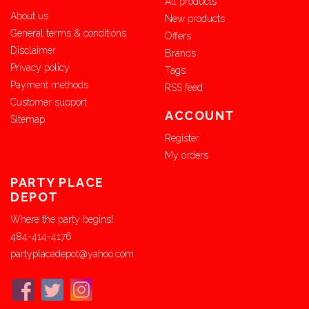
All products
About us
New products
General terms & conditions
Offers
Disclaimer
Brands
Privacy policy
Tags
Payment methods
RSS feed
Customer support
ACCOUNT
Sitemap
Register
My orders
PARTY PLACE
DEPOT
Where the party begins!
484-414-4176
partyplacedepot@yahoo.com