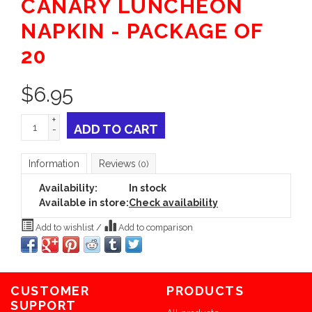
CANARY LUNCHEON
NAPKIN - PACKAGE OF
20
$
6.95
+
ADD TO CART
-
Information
Reviews
(0)
Availability:
In stock
Available in store:
Check availability
Add to wishlist
/
Add to comparison
CUSTOMER
PRODUCTS
SUPPORT