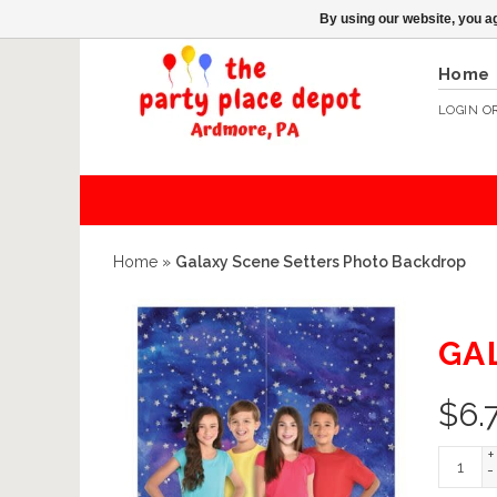
By using our website, you ag
Home
LOGIN
O
Home
»
Galaxy Scene Setters Photo Backdrop
GA
$
6.
+
-