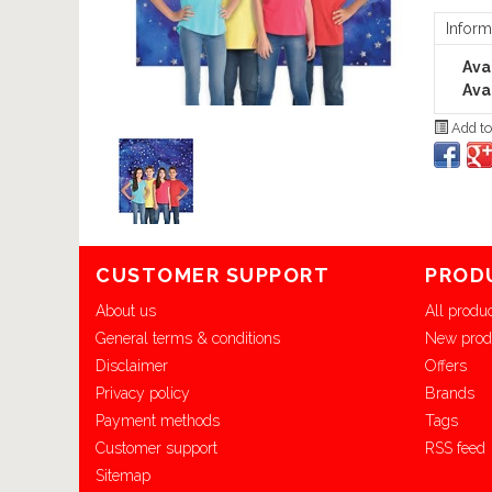
Inform
Avai
Avai
Add to
CUSTOMER SUPPORT
PROD
About us
All produ
General terms & conditions
New prod
Disclaimer
Offers
Privacy policy
Brands
Payment methods
Tags
Customer support
RSS feed
Sitemap