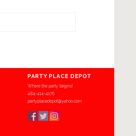
PARTY PLACE DEPOT
Where the party begins!
484-414-4176
partyplacedepot@yahoo.com