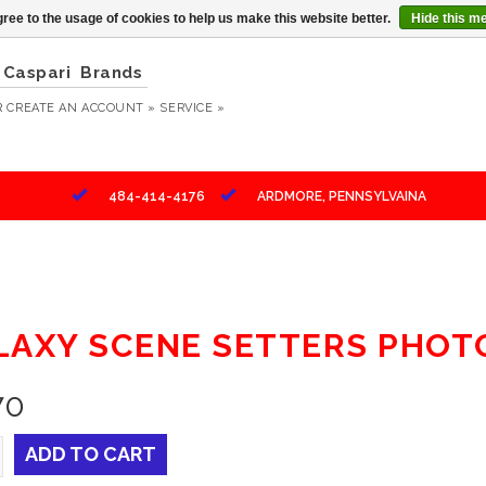
ree to the usage of cookies to help us make this website better.
Hide this m
Caspari
Brands
R
CREATE AN ACCOUNT »
SERVICE »
484-414-4176
ARDMORE, PENNSYLVAINA
LAXY SCENE SETTERS PHOT
70
ADD TO CART