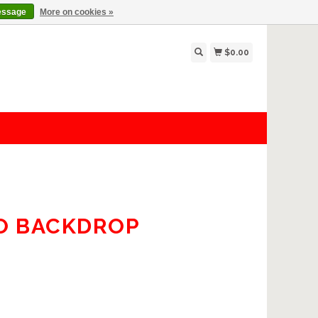
essage
More on cookies »
$0.00
O BACKDROP