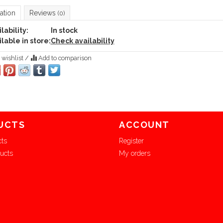
ation
Reviews
(0)
lability:
In stock
lable in store:
Check availability
 wishlist
/
Add to comparison
UCTS
ACCOUNT
cts
Register
ucts
My orders