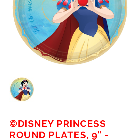
©DISNEY PRINCESS
ROUND PLATES, 9" -