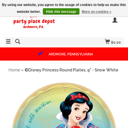
By using our website, you agree to the usage of cookies to help us make this
website better.
Hide this message
More on cookies »
$0.00
ARDMORE, PENNSYLVAINA
Home
»
©Disney Princess Round Plates, 9" - Snow White