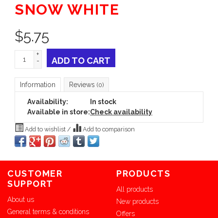
SNOW WHITE
$
5.75
+
ADD TO CART
-
Information
Reviews
(0)
Availability:
In stock
Available in store:
Check availability
Add to wishlist
/
Add to comparison
CUSTOMER
PRODUCTS
SUPPORT
All products
About us
New products
General terms & conditions
Offers