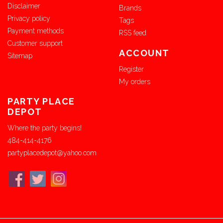
Disclaimer
Brands
Privacy policy
Tags
Payment methods
RSS feed
Customer support
ACCOUNT
Sitemap
Register
My orders
PARTY PLACE
DEPOT
Where the party begins!
484-414-4176
partyplacedepot@yahoo.com