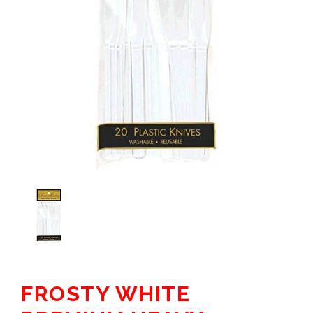
FROSTY WHITE