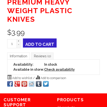
PREMIUM HEAVY
WEIGHT PLASTIC
KNIVES
$
3.99
+
ADD TO CART
-
Information
Reviews
(0)
Availability:
In stock
Available in store:
Check availability
Add to wishlist
/
Add to comparison
CUSTOMER
PRODUCTS
SUPPORT