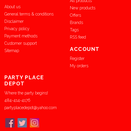
All products
About us
New products
General terms & conditions
Offers
Disclaimer
Brands
Privacy policy
Tags
Payment methods
RSS feed
Customer support
ACCOUNT
Sitemap
Register
My orders
PARTY PLACE
DEPOT
Where the party begins!
484-414-4176
partyplacedepot@yahoo.com