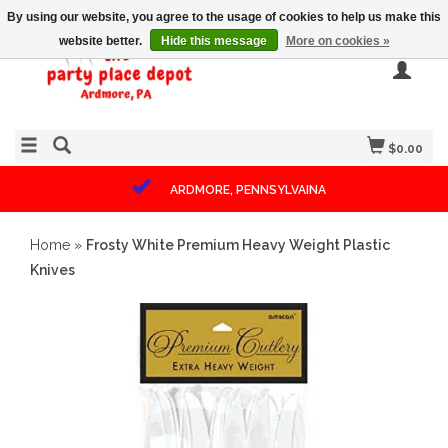
By using our website, you agree to the usage of cookies to help us make this
website better.
Hide this message
More on cookies »
$0.00
ARDMORE, PENNSYLVAINA
Home
»
Frosty White Premium Heavy Weight Plastic
Knives