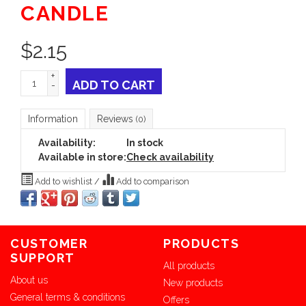
CANDLE
$
2.15
+
ADD TO CART
-
Information
Reviews
(0)
Availability:
In stock
Available in store:
Check availability
Add to wishlist
/
Add to comparison
CUSTOMER
PRODUCTS
SUPPORT
All products
About us
New products
General terms & conditions
Offers