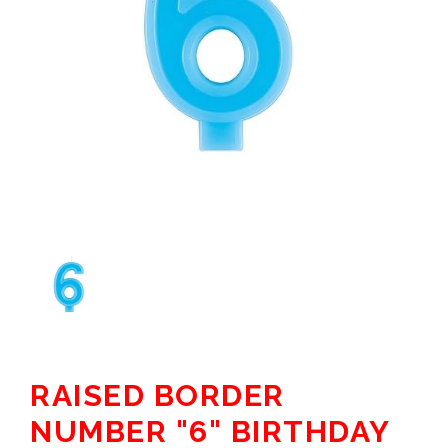
RAISED BORDER
NUMBER "6" BIRTHDAY