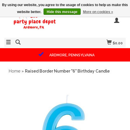
By using our website, you agree to the usage of cookies to help us make this
website better.
Hide this message
More on cookies »
$0.00
ARDMORE, PENNSYLVAINA
Home
»
Raised Border Number "6" Birthday Candle