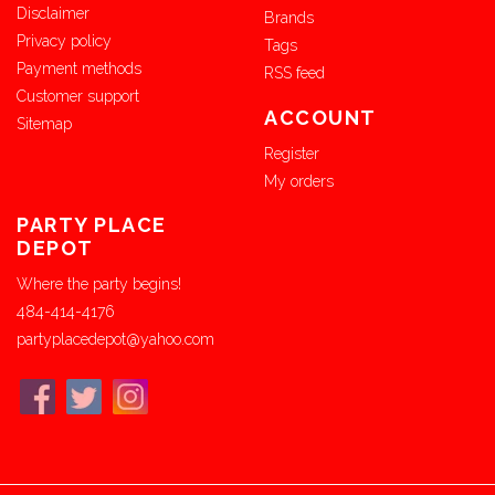
Disclaimer
Brands
Privacy policy
Tags
Payment methods
RSS feed
Customer support
ACCOUNT
Sitemap
Register
My orders
PARTY PLACE
DEPOT
Where the party begins!
484-414-4176
partyplacedepot@yahoo.com