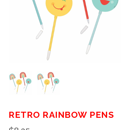
RETRO RAINBOW PENS