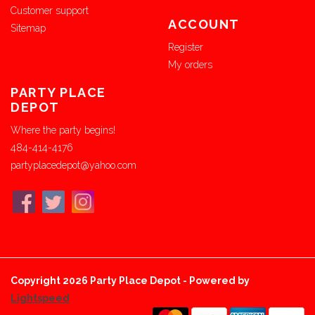
Customer support
ACCOUNT
Sitemap
Register
My orders
PARTY PLACE
DEPOT
Where the party begins!
484-414-4176
partyplacedepot@yahoo.com
Copyright 2026 Party Place Depot - Powered by
Lightspeed