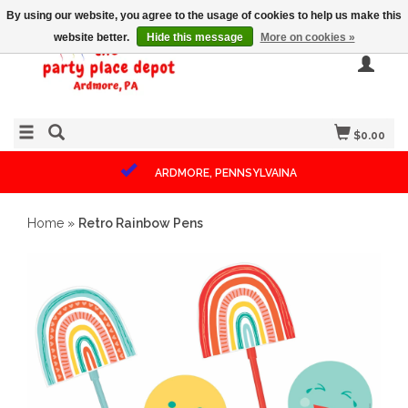
By using our website, you agree to the usage of cookies to help us make this
website better.
Hide this message
More on cookies »
$0.00
ARDMORE, PENNSYLVAINA
Home
»
Retro Rainbow Pens