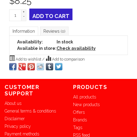
$
8.25
+
ADD TO CART
-
Information
Reviews
(0)
Availability:
In stock
Available in store:
Check availability
Add to wishlist
/
Add to comparison
CUSTOMER
PRODUCTS
SUPPORT
All products
About us
New products
General terms & conditions
Offers
Disclaimer
Brands
Privacy policy
Tags
Payment methods
RSS feed