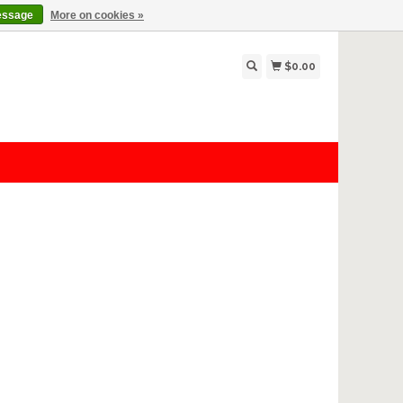
essage
More on cookies »
$0.00