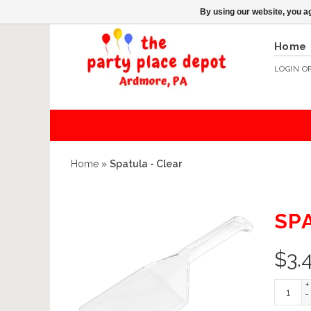
By using our website, you ag
Home
LOGIN
O
Home
»
Spatula - Clear
SP
$
3.
+
-