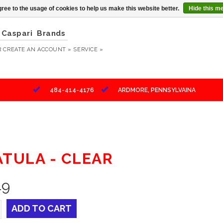
ree to the usage of cookies to help us make this website better.
Hide this m
Caspari
Brands
R
CREATE AN ACCOUNT »
SERVICE »
484-414-4176
ARDMORE, PENNSYLVAINA
ATULA - CLEAR
49
ADD TO CART