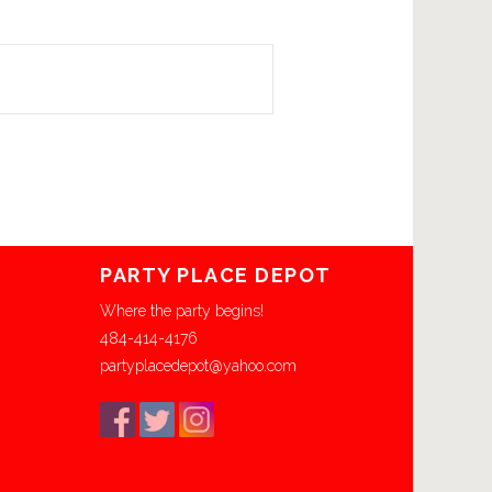
PARTY PLACE DEPOT
Where the party begins!
484-414-4176
partyplacedepot@yahoo.com