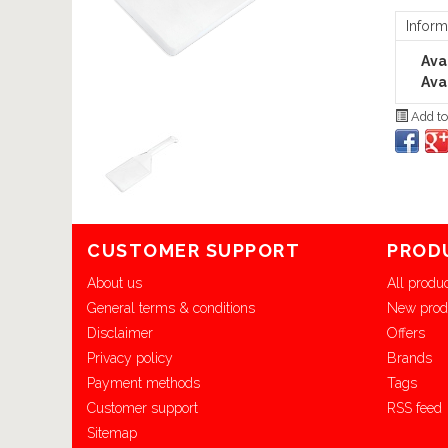
Inform
Avai
Avai
Add to
CUSTOMER SUPPORT
PROD
About us
All produ
General terms & conditions
New prod
Disclaimer
Offers
Privacy policy
Brands
Payment methods
Tags
Customer support
RSS feed
Sitemap