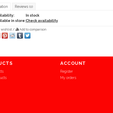
ation
Reviews
(0)
lability:
In stock
lable in store:
Check availability
 wishlist
/
Add to comparison
UCTS
ACCOUNT
cts
Register
ucts
My orders