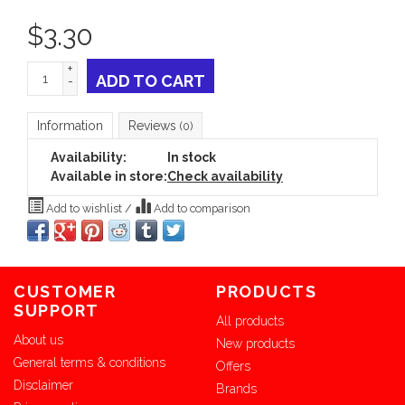
$
3.30
+
ADD TO CART
-
Information
Reviews
(0)
Availability:
In stock
Available in store:
Check availability
Add to wishlist
/
Add to comparison
CUSTOMER
PRODUCTS
SUPPORT
All products
About us
New products
General terms & conditions
Offers
Disclaimer
Brands