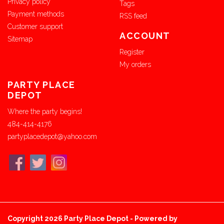
Privacy policy
Tags
Payment methods
RSS feed
Customer support
ACCOUNT
Sitemap
Register
My orders
PARTY PLACE
DEPOT
Where the party begins!
484-414-4176
partyplacedepot@yahoo.com
Copyright 2026 Party Place Depot - Powered by