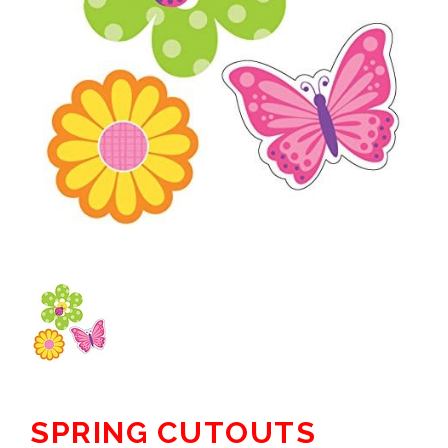
SPRING CUTOUTS