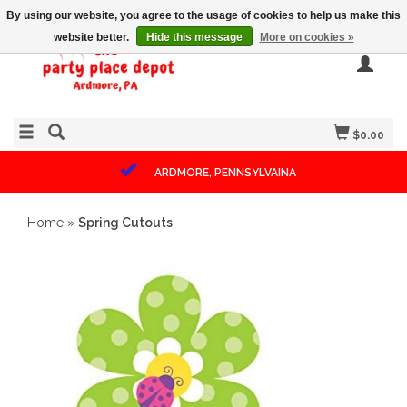
By using our website, you agree to the usage of cookies to help us make this
website better.
Hide this message
More on cookies »
$0.00
ARDMORE, PENNSYLVAINA
Home
»
Spring Cutouts