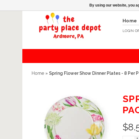
By using our website, you ag
Home
LOGIN
O
Home
»
Spring Flower Show Dinner Plates - 8 Per
SP
PA
$
8.
+