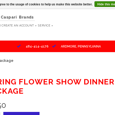
ree to the usage of cookies to help us make this website better.
Hide this m
Caspari
Brands
R
CREATE AN ACCOUNT »
SERVICE »
484-414-4176
ARDMORE, PENNSYLVAINA
 Package
RING FLOWER SHOW DINNER 
CKAGE
50