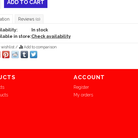
ADD TO CART
ation
Reviews
(0)
lability:
In stock
lable in store:
Check availability
 wishlist
/
Add to comparison
UCTS
ACCOUNT
cts
Register
ucts
My orders