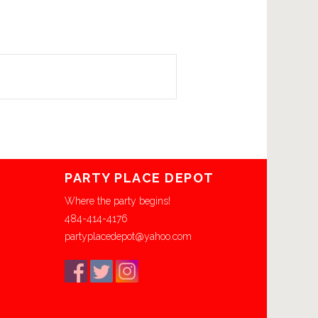
PARTY PLACE DEPOT
Where the party begins!
484-414-4176
partyplacedepot@yahoo.com