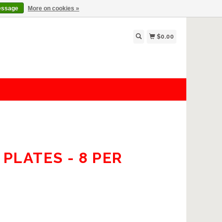
essage
More on cookies »
$0.00
PLATES - 8 PER