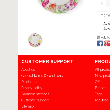
-
Inform
Avai
Avai
Add to
CUSTOMER SUPPORT
PROD
About us
All produ
General terms & conditions
New prod
Disclaimer
Offers
Privacy policy
Brands
Payment methods
Tags
Customer support
RSS feed
Sitemap