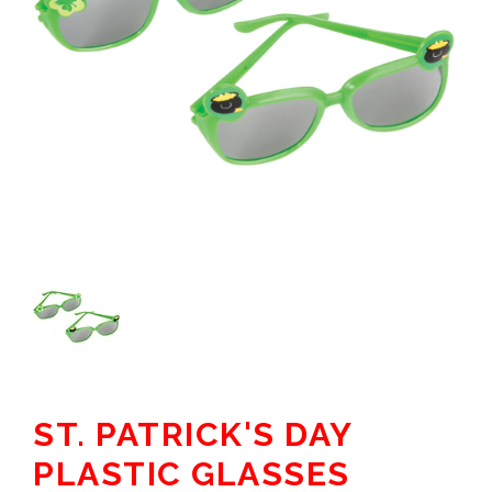
ST. PATRICK'S DAY
PLASTIC GLASSES