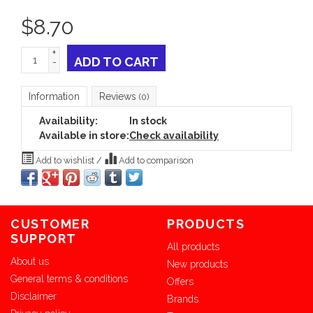
$
8.70
+
ADD TO CART
-
Information
Reviews
(0)
Availability:
In stock
Available in store:
Check availability
Add to wishlist
/
Add to comparison
CUSTOMER
PRODUCTS
SUPPORT
All products
About us
New products
General terms & conditions
Offers
Disclaimer
Brands