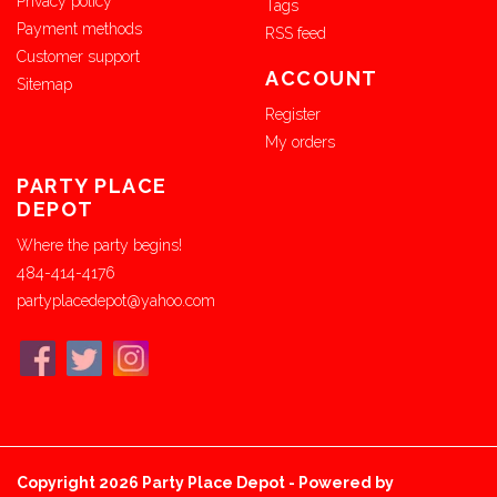
Privacy policy
Tags
Payment methods
RSS feed
Customer support
ACCOUNT
Sitemap
Register
My orders
PARTY PLACE
DEPOT
Where the party begins!
484-414-4176
partyplacedepot@yahoo.com
Copyright 2026 Party Place Depot - Powered by