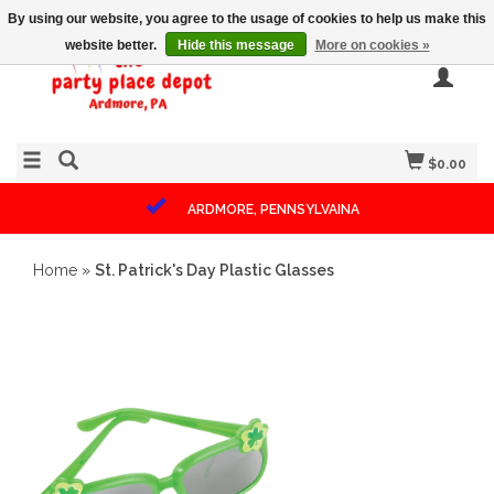
By using our website, you agree to the usage of cookies to help us make this
website better.
Hide this message
More on cookies »
$0.00
ARDMORE, PENNSYLVAINA
Home
»
St. Patrick's Day Plastic Glasses