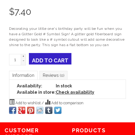
$
7.40
Decorating your little one's birthday party will be fun when you
have a Glitter Gold # Symbol Sign! A glitter gold fiberboard sign
designed to look like a # symbol cutout will add some decorative
shine to the party. This sign has a flat bottom so you can
+
ADD TO CART
-
Information
Reviews
(0)
Availability:
In stock
Available in store:
Check availability
Add to wishlist
/
Add to comparison
CUSTOMER
PRODUCTS