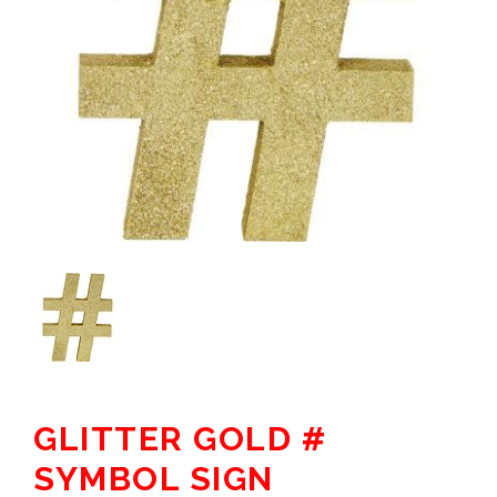
GLITTER GOLD #
SYMBOL SIGN