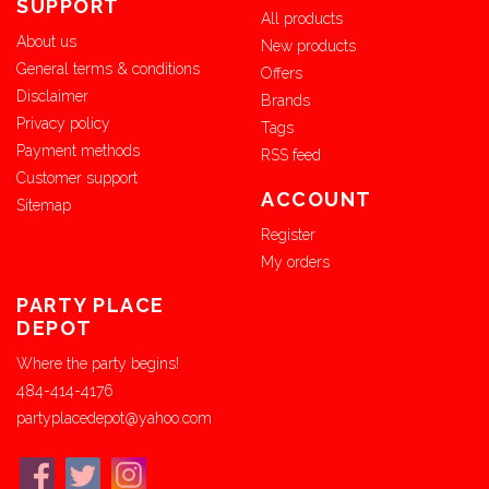
SUPPORT
All products
About us
New products
General terms & conditions
Offers
Disclaimer
Brands
Privacy policy
Tags
Payment methods
RSS feed
Customer support
ACCOUNT
Sitemap
Register
My orders
PARTY PLACE
DEPOT
Where the party begins!
484-414-4176
partyplacedepot@yahoo.com