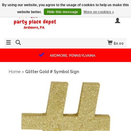
By using our website, you agree to the usage of cookies to help us make this
website better.
Hide this message
More on cookies »
$0.00
ARDMORE, PENNSYLVAINA
Home
»
Glitter Gold # Symbol Sign