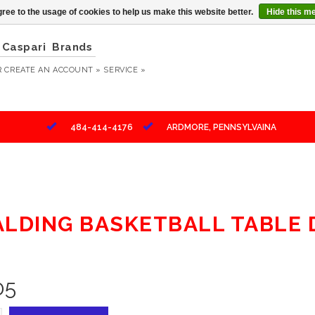
ree to the usage of cookies to help us make this website better.
Hide this m
Caspari
Brands
R
CREATE AN ACCOUNT »
SERVICE »
484-414-4176
ARDMORE, PENNSYLVAINA
ALDING BASKETBALL TABLE
05