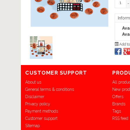
-
Inform
Avai
Avai
Add to
CUSTOMER SUPPORT
PROD
About us
All produ
General terms & conditions
New prod
Disclaimer
Offers
Privacy policy
Brands
Payment methods
Tags
Customer support
RSS feed
Sitemap