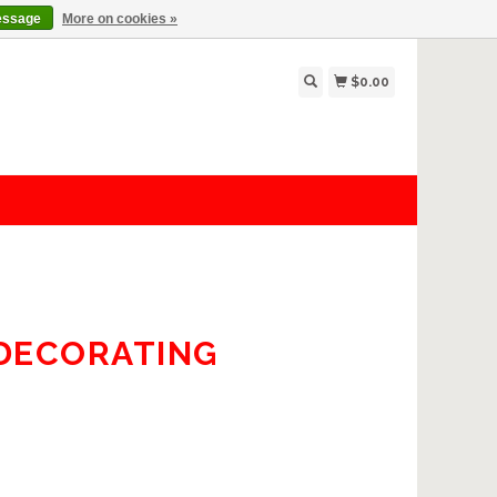
essage
More on cookies »
$0.00
 DECORATING