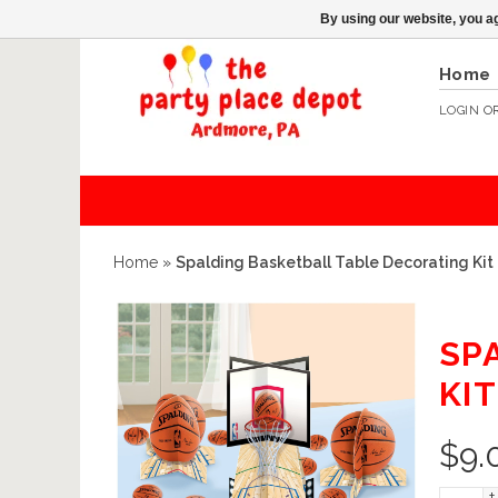
By using our website, you ag
Home
LOGIN
O
Home
»
Spalding Basketball Table Decorating Kit
SP
KIT
$
9.
+