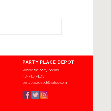
PARTY PLACE DEPOT
Where the party begins!
484-414-4176
partyplacedepot@yahoo.com