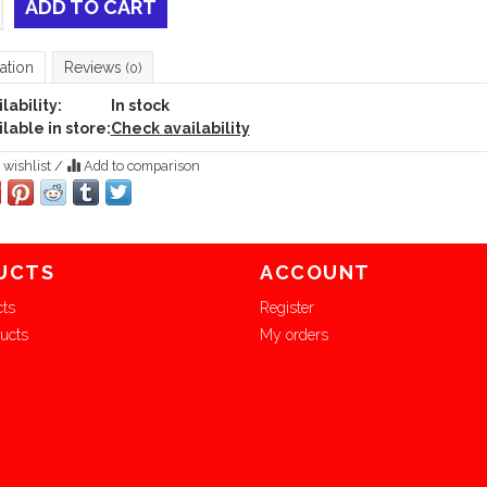
ADD TO CART
ation
Reviews
(0)
lability:
In stock
lable in store:
Check availability
 wishlist
/
Add to comparison
UCTS
ACCOUNT
cts
Register
ucts
My orders