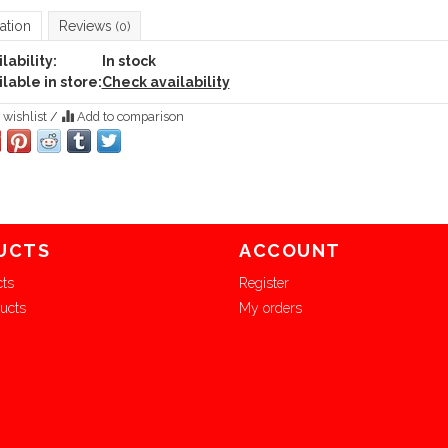
ation
Reviews
(0)
lability:
In stock
lable in store:
Check availability
 wishlist
/
Add to comparison
UCTS
ACCOUNT
cts
Register
ucts
My orders