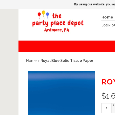
By using our website, you ag
Home
LOGIN
O
Home
»
Royal Blue Solid Tissue Paper
RO
$
1.
+
-