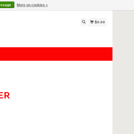
essage
More on cookies »
$0.00
ER