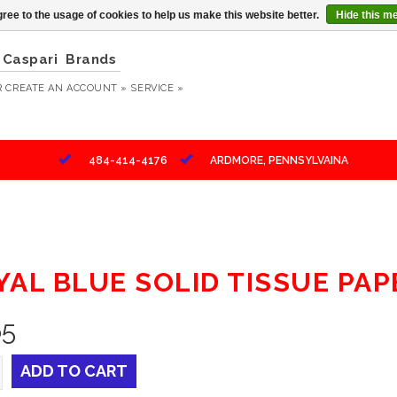
ree to the usage of cookies to help us make this website better.
Hide this m
Caspari
Brands
R
CREATE AN ACCOUNT »
SERVICE »
484-414-4176
ARDMORE, PENNSYLVAINA
YAL BLUE SOLID TISSUE PAP
65
ADD TO CART