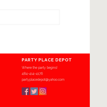
PARTY PLACE DEPOT
Where the party begins!
484-414-4176
partyplacedepot@yahoo.com