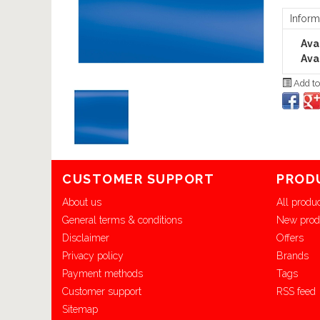
Inform
Avai
Avai
Add to
CUSTOMER SUPPORT
PROD
About us
All produ
General terms & conditions
New prod
Disclaimer
Offers
Privacy policy
Brands
Payment methods
Tags
Customer support
RSS feed
Sitemap